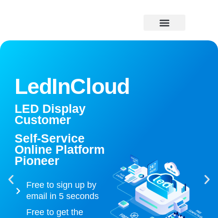
Skip
to
content
Price Caculator
LedInCloud
LED Display
Customer
Self-Service
Online Platform
Pioneer
Free to sign up by
email in 5 seconds
Free to get the