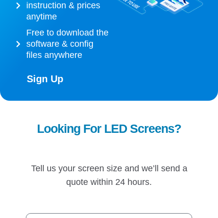
instruction & prices
anytime
Free to download the
software & config
files anywhere
Sign Up
Looking For LED Screens?
Tell us your screen size and we’ll send a
quote within 24 hours.