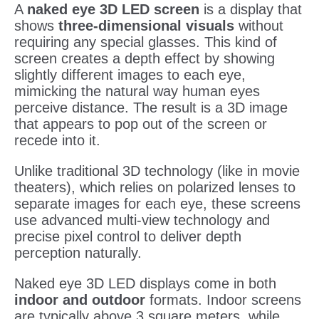
A
naked eye 3D LED screen
is a display that
shows
three-dimensional visuals
without
requiring any special glasses. This kind of
screen creates a depth effect by showing
slightly different images to each eye,
mimicking the natural way human eyes
perceive distance. The result is a 3D image
that appears to pop out of the screen or
recede into it.
Unlike traditional 3D technology (like in movie
theaters), which relies on polarized lenses to
separate images for each eye, these screens
use advanced multi-view technology and
precise pixel control to deliver depth
perception naturally.
Naked eye 3D LED displays come in both
indoor and outdoor
formats. Indoor screens
are typically above 3 square meters, while