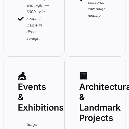
seasonal
and night —
campaign
6000+ nits
display.
keeps it
visible in
direct
sunlight.
🎪
🏢
Events
Architectur
&
&
Exhibitions
Landmark
Projects
Stage