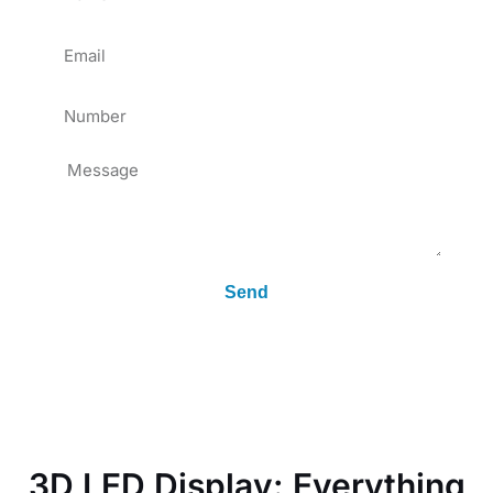
Email
Tel
Message
Send
3D LED Display: Everything