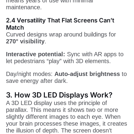
means years of use with minimal
maintenance.
2.4 Versatility That Flat Screens Can’t
Match
Curved designs wrap around buildings for
270° visibility
.
Interactive potential:
Sync with AR apps to
let pedestrians “play” with 3D elements.
Day/night modes:
Auto-adjust brightness
to
save energy after dark.
3. How 3D LED Displays Work?
A 3D LED display uses the principle of
parallax. This means it shows two or more
slightly different images to each eye. When
your brain processes these images, it creates
the illusion of depth. The screen doesn’t