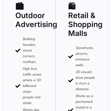
🏙
🛍
Outdoor
Retail &
Advertising
Shopping
Malls
Building
facades,
Storefronts,
street
atriums,
corners,
entrance
rooftops.
walls.
High foot
3D visuals
traffic areas
draw people
where a 3D
in from a
billboard
distance.
stops
Works as a
people mid-
permanent
stride.
install or a
Works day