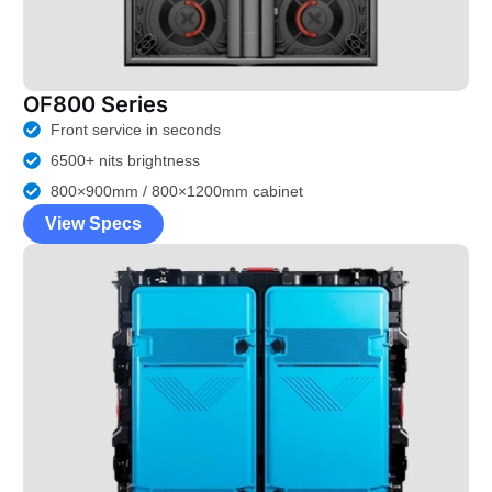
OF800 Series
Front service in seconds
6500+ nits brightness
800×900mm / 800×1200mm cabinet
View Specs