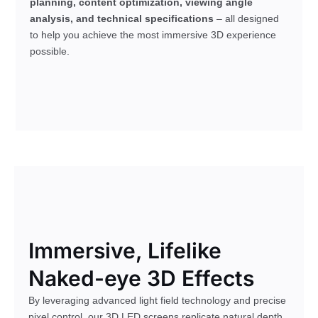
planning, content optimization, viewing angle
analysis, and technical specifications
– all designed
to help you achieve the most immersive 3D experience
possible.
Immersive, Lifelike
Naked-eye 3D Effects
By leveraging advanced light field technology and precise
pixel control, our 3D LED screens replicate natural depth