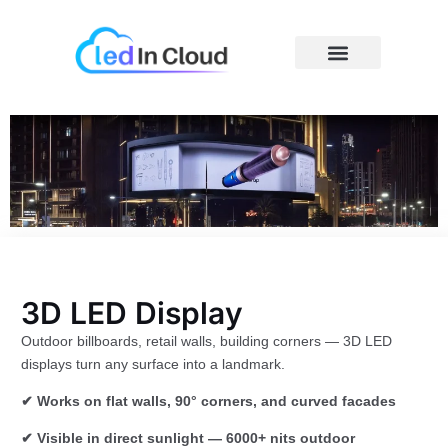
Skip
to
content
Price Caculator
3D LED Display
Outdoor billboards, retail walls, building corners — 3D LED
displays turn any surface into a landmark.
✔ Works on flat walls, 90° corners, and curved facades
✔ Visible in direct sunlight — 6000+ nits outdoor