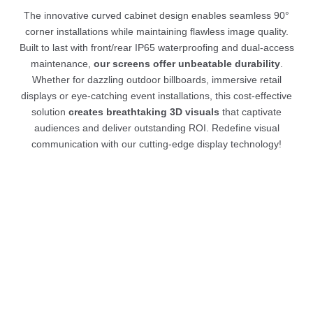
The innovative curved cabinet design enables seamless 90°
corner installations while maintaining flawless image quality.
Built to last with front/rear IP65 waterproofing and dual-access
maintenance,
our screens offer unbeatable durability
.
Whether for dazzling outdoor billboards, immersive retail
displays or eye-catching event installations, this cost-effective
solution
creates breathtaking 3D visuals
that captivate
audiences and deliver outstanding ROI. Redefine visual
communication with our cutting-edge display technology!