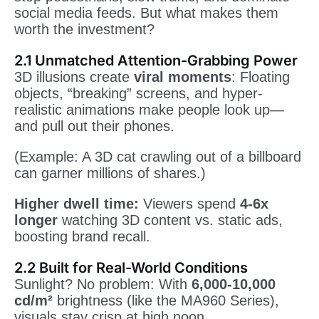
social media feeds. But what makes them
worth the investment?
2.1 Unmatched Attention-Grabbing Power
3D illusions create
viral moments
: Floating
objects, “breaking” screens, and hyper-
realistic animations make people look up—
and pull out their phones.
(Example: A 3D cat crawling out of a billboard
can garner millions of shares.)
Higher dwell time:
Viewers spend
4-6x
longer
watching 3D content vs. static ads,
boosting brand recall.
2.2 Built for Real-World Conditions
Sunlight? No problem: With
6,000-10,000
cd/m²
brightness (like the MA960 Series),
visuals stay crisp at high noon.