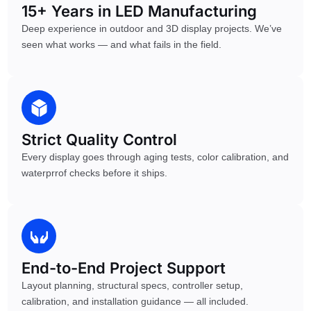
15+ Years in LED Manufacturing
Deep experience in outdoor and 3D display projects. We’ve
seen what works — and what fails in the field.
Strict Quality Control
Every display goes through aging tests, color calibration, and
waterprrof checks before it ships.
End-to-End Project Support
Layout planning, structural specs, controller setup,
calibration, and installation guidance — all included.