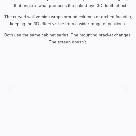
— that angle is what produces the naked-eye 3D depth effect.
The curved wall version wraps around columns or arched facades,
keeping the 3D effect visible from a wider range of positions.
Both use the same cabinet series. The mounting bracket changes.
The screen doesn’t.