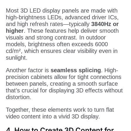
Most 3D LED display panels are made with
high-brightness LEDs, advanced driver ICs,
and high refresh rates—typically
3840Hz or
higher
. These features help deliver smooth
visuals and strong contrast. In outdoor
models, brightness often exceeds 6000
cd/m², which ensures clear visibility even in
sunlight.
Another factor is
seamless splicing
. High-
precision cabinets allow for tight connections
between panels, creating a smooth surface
that’s crucial for displaying 3D effects without
distortion.
Together, these elements work to turn flat
video content into a vivid 3D display.
4. How to Create 3D Content for