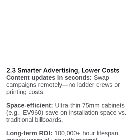
2.3 Smarter Advertising, Lower Costs
Content updates in seconds:
Swap
campaigns remotely—no ladder crews or
printing costs.
Space-efficient:
Ultra-thin 75mm cabinets
(e.g., EV960) save on installation space vs.
traditional billboards.
Long-term ROI:
100,000+ hour lifespan