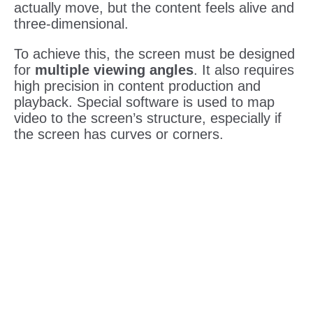
actually move, but the content feels alive and
three-dimensional.
To achieve this, the screen must be designed
for
multiple viewing angles
. It also requires
high precision in content production and
playback. Special software is used to map
video to the screen’s structure, especially if
the screen has curves or corners.