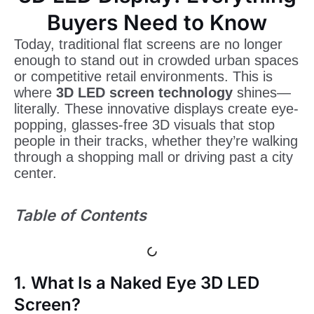
Buyers Need to Know
Today, traditional flat screens are no longer
enough to stand out in crowded urban spaces
or competitive retail environments. This is
where
3D LED screen technology
shines—
literally. These innovative displays create eye-
popping, glasses-free 3D visuals that stop
people in their tracks, whether they’re walking
through a shopping mall or driving past a city
center.
Table of Contents
1. What Is a Naked Eye 3D LED
Screen?