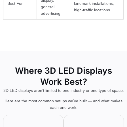
display,
Best For
landmark installations,
general
high-traffic locations
advertising
Where 3D LED Displays
Work Best?
3D LED displays aren’t limited to one industry or one type of space.
Here are the most common setups we’ve built — and what makes
each one work.