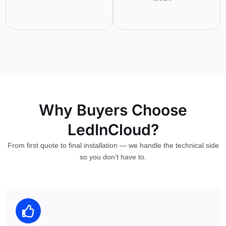
Why Buyers Choose
LedInCloud?
From first quote to final installation — we handle the technical side
so you don’t have to.