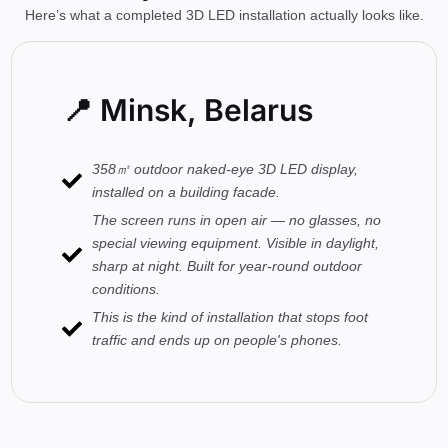
Here’s what a completed 3D LED installation actually looks like.
📍 Minsk, Belarus
358㎡ outdoor naked-eye 3D LED display,
installed on a building facade.
The screen runs in open air — no glasses, no
special viewing equipment. Visible in daylight,
sharp at night. Built for year-round outdoor
conditions.
This is the kind of installation that stops foot
traffic and ends up on people's phones.