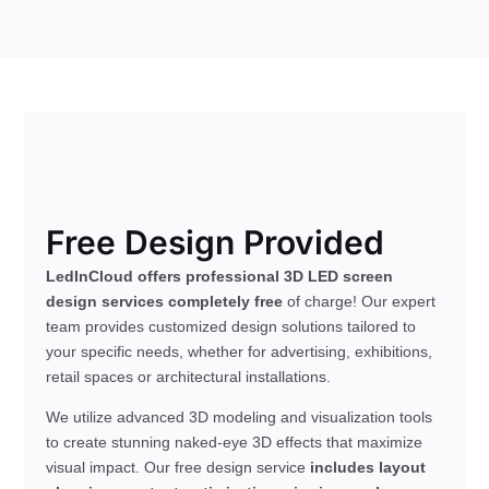
Free Design Provided
LedInCloud offers professional 3D LED screen
design services completely free
of charge! Our expert
team provides customized design solutions tailored to
your specific needs, whether for advertising, exhibitions,
retail spaces or architectural installations.
We utilize advanced 3D modeling and visualization tools
to create stunning naked-eye 3D effects that maximize
visual impact. Our free design service
includes layout