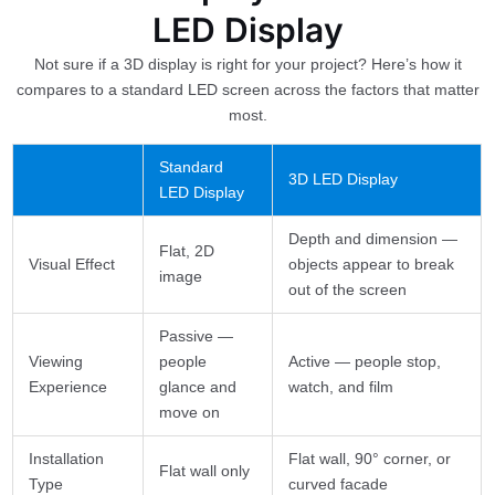
LED Display
Not sure if a 3D display is right for your project? Here’s how it
compares to a standard LED screen across the factors that matter
most.
Standard
3D LED Display
LED Display
Depth and dimension —
Flat, 2D
Visual Effect
objects appear to break
image
out of the screen
Passive —
Viewing
people
Active — people stop,
Experience
glance and
watch, and film
move on
Installation
Flat wall, 90° corner, or
Flat wall only
Type
curved facade