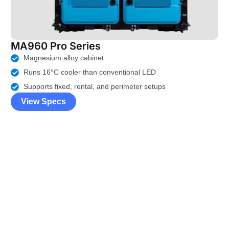
MA960 Pro Series
Magnesium alloy cabinet
Runs 16°C cooler than conventional LED
Supports fixed, rental, and perimeter setups
View Specs
LED Display Price
Calculator
Just
fill the sizes
, and get your
LED screen budget
right now !