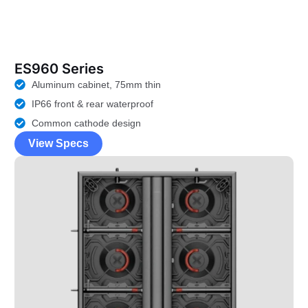
ES960 Series
Aluminum cabinet, 75mm thin
IP66 front & rear waterproof
Common cathode design
View Specs