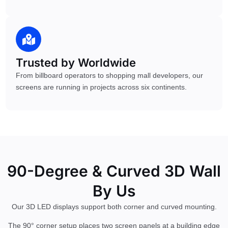
Trusted by Worldwide
From billboard operators to shopping mall developers, our
screens are running in projects across six continents.
90-Degree & Curved 3D Wall
By Us
Our 3D LED displays support both corner and curved mounting.
The 90° corner setup places two screen panels at a building edge