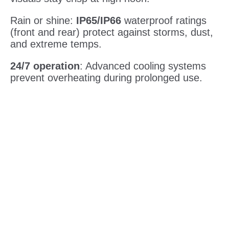
Rain or shine:
IP65/IP66
waterproof ratings
(front and rear) protect against storms, dust,
and extreme temps.
24/7 operation
: Advanced cooling systems
prevent overheating during prolonged use.