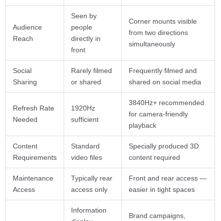
Seen by
Corner mounts visible
Audience
people
from two directions
Reach
directly in
simultaneously
front
Social
Rarely filmed
Frequently filmed and
Sharing
or shared
shared on social media
3840Hz+ recommended
Refresh Rate
1920Hz
for camera-friendly
Needed
sufficient
playback
Content
Standard
Specially produced 3D
Requirements
video files
content required
Maintenance
Typically rear
Front and rear access —
Access
access only
easier in tight spaces
Information
Brand campaigns,