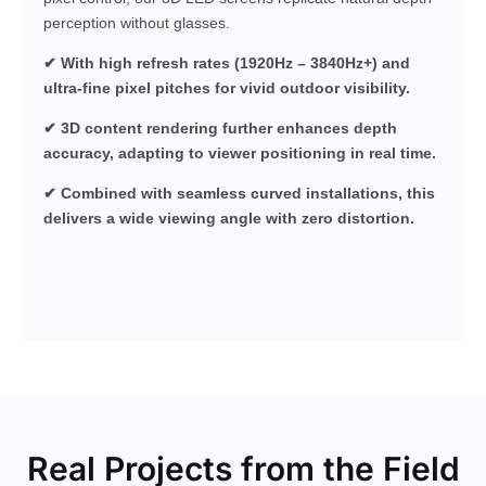
perception without glasses.
✔ With high refresh rates (1920Hz – 3840Hz+) and
ultra-fine pixel pitches for vivid outdoor visibility.
✔ 3D content rendering further enhances depth
accuracy, adapting to viewer positioning in real time.
✔ Combined with seamless curved installations, this
delivers a wide viewing angle with zero distortion.
Real Projects from the Field