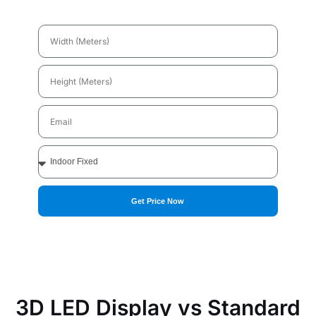
Width
(Meters)
Height
(Meters)
Email
Applications
Get Price Now
3D LED Display vs Standard