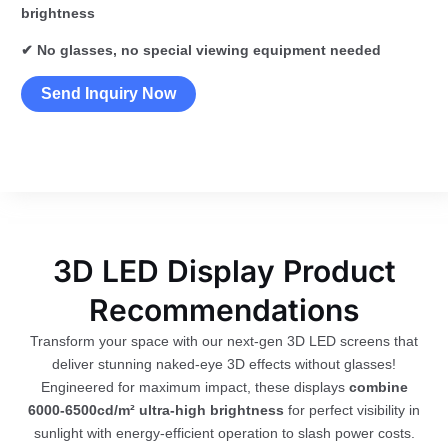
brightness
✔ No glasses, no special viewing equipment needed
Send Inquiry Now
3D LED Display Product
Recommendations
Transform your space with our next-gen 3D LED screens that
deliver stunning naked-eye 3D effects without glasses!
Engineered for maximum impact, these displays
combine
6000-6500cd/m² ultra-high brightness
for perfect visibility in
sunlight with energy-efficient operation to slash power costs.