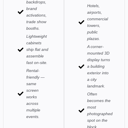
backdrops,
Hotels,
brand
airports,
activations,
commercial
trade show
towers,
booths.
public
Lightweight
plazas.
cabinets
A corner-
ship flat and
mounted 3D
assemble
display turns
fast on-site.
a building
Rental-
exterior into
friendly —
a city
same
landmark.
screen
Often
works
becomes the
across
most
multiple
photographed
events.
spot on the
block.