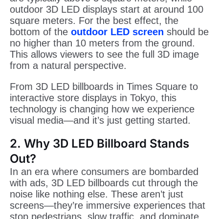
outdoor 3D LED displays start at around 100
square meters. For the best effect, the
bottom of the
outdoor LED screen
should be
no higher than 10 meters from the ground.
This allows viewers to see the full 3D image
from a natural perspective.
From 3D LED billboards in Times Square to
interactive store displays in Tokyo, this
technology is changing how we experience
visual media—and it’s just getting started.
2. Why 3D LED Billboard Stands
Out?
In an era where consumers are bombarded
with ads, 3D LED billboards cut through the
noise like nothing else. These aren’t just
screens—they’re immersive experiences that
stop pedestrians, slow traffic, and dominate