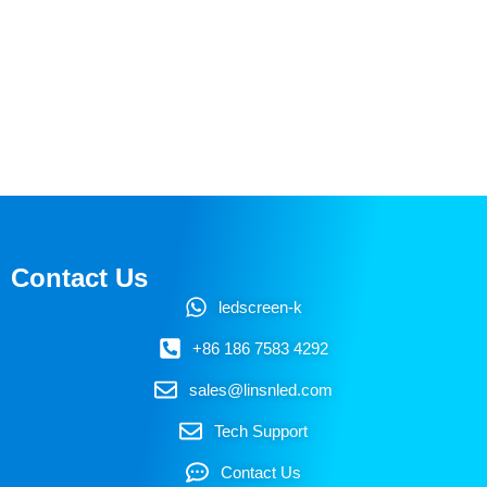
Contact Us
ledscreen-k
+86 186 7583 4292
sales@linsnled.com
Tech Support
Contact Us