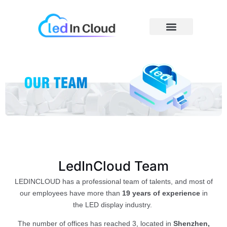
Skip
to
content
Price Caculator
LedInCloud Team
LEDINCLOUD has a professional team of talents, and most of
our employees have more than
19 years of experience
in
the LED display industry.
The number of offices has reached 3, located in
Shenzhen,