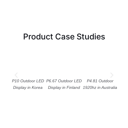
Product Case Studies
P10 Outdoor LED
P6.67 Outdoor LED
P4.81 Outdoor
P
Display in Korea
Display in Finland
1920hz in Australia
Cei