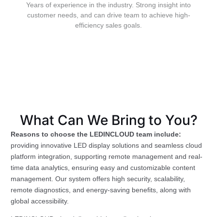
Years of experience in the industry. Strong insight into
customer needs, and can drive team to achieve high-
efficiency sales goals.
What Can We Bring to You?
Reasons to choose the LEDINCLOUD team include:
providing innovative LED display solutions and seamless cloud
platform integration, supporting remote management and real-
time data analytics, ensuring easy and customizable content
management. Our system offers high security, scalability,
remote diagnostics, and energy-saving benefits, along with
global accessibility.