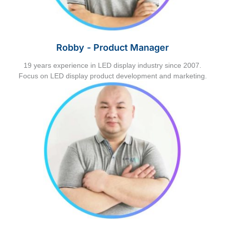
Robby - Product Manager
19 years experience in LED display industry since 2007.
Focus on LED display product development and marketing.