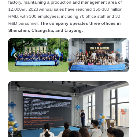
factory, maintaining a production and management area of
12,000㎡. 2023 Annual sales have reached 350-380 million
RMB, with 300 employees, including 70 office staff and 30
R&D personnel.
The company operates three offices in
Shenzhen, Changsha, and Liuyang.