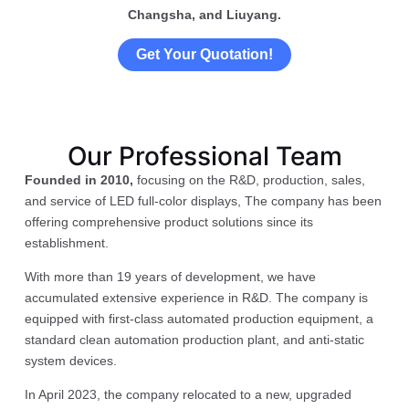
Changsha, and Liuyang.
Get Your Quotation!
Our Professional Team
Founded in 2010,
focusing on the R&D, production, sales,
and service of LED full-color displays, The company has been
offering comprehensive product solutions since its
establishment.
With more than 19 years of development, we have
accumulated extensive experience in R&D. The company is
equipped with first-class automated production equipment, a
standard clean automation production plant, and anti-static
system devices.
In April 2023, the company relocated to a new, upgraded