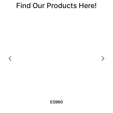
Find Our Products Here!
ES960