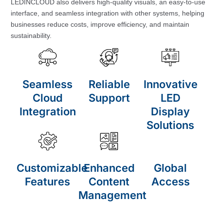
LEDINCLOUD also delivers high-quality visuals, an easy-to-use
interface, and seamless integration with other systems, helping
businesses reduce costs, improve efficiency, and maintain
sustainability.
Seamless
Reliable
Innovative
Cloud
Support
LED
Integration
Display
Solutions
Customizable
Enhanced
Global
Features
Content
Access
Management