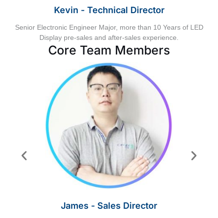
Kevin - Technical Director
Senior Electronic Engineer Major, more than 10 Years of LED
Display pre-sales and after-sales experience.
Core Team Members
James - Sales Director