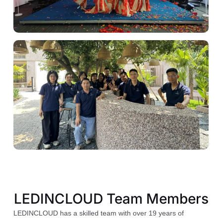
LEDINCLOUD Team Members
LEDINCLOUD has a skilled team with over 19 years of