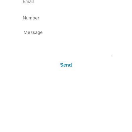
Tel
Message
Send