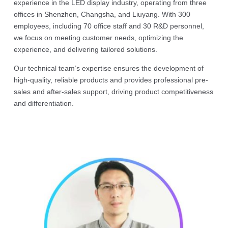
experience in the LED display industry, operating from three
offices in Shenzhen, Changsha, and Liuyang. With 300
employees, including 70 office staff and 30 R&D personnel,
we focus on meeting customer needs, optimizing the
experience, and delivering tailored solutions.
Our technical team’s expertise ensures the development of
high-quality, reliable products and provides professional pre-
sales and after-sales support, driving product competitiveness
and differentiation.