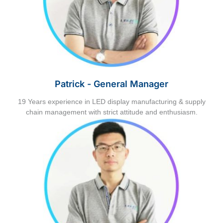
Patrick - General Manager
19 Years experience in LED display manufacturing & supply
chain management with strict attitude and enthusiasm.