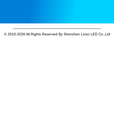
© 2010-2026 All Rights Reserved By Shenzhen Linsn LED Co.,Ltd