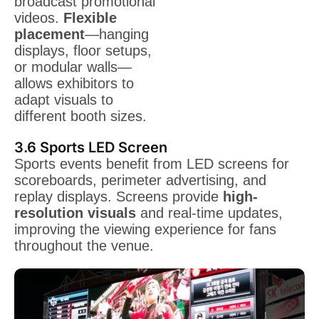
broadcast promotional
videos.
Flexible
placement
—hanging
displays, floor setups,
or modular walls—
allows exhibitors to
adapt visuals to
different booth sizes.
3.6 Sports LED Screen
Sports events benefit from LED screens for
scoreboards, perimeter advertising, and
replay displays. Screens provide
high-
resolution visuals
and real-time updates,
improving the viewing experience for fans
throughout the venue.