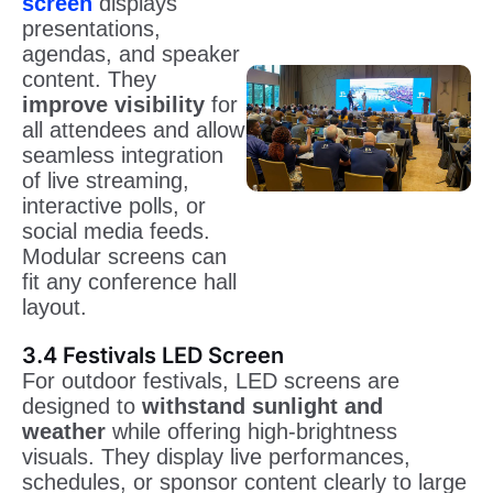
screen
displays
presentations,
agendas, and speaker
content. They
improve visibility
for
all attendees and allow
seamless integration
of live streaming,
interactive polls, or
social media feeds.
Modular screens can
fit any conference hall
layout.
3.4 Festivals LED Screen
For outdoor festivals, LED screens are
designed to
withstand sunlight and
weather
while offering high-brightness
visuals. They display live performances,
schedules, or sponsor content clearly to large