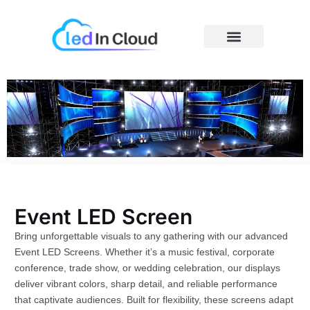
Skip
to
content
Price Caculator
Event LED Screen
Bring unforgettable visuals to any gathering with our advanced
Event LED Screens. Whether it’s a music festival, corporate
conference, trade show, or wedding celebration, our displays
deliver vibrant colors, sharp detail, and reliable performance
that captivate audiences. Built for flexibility, these screens adapt