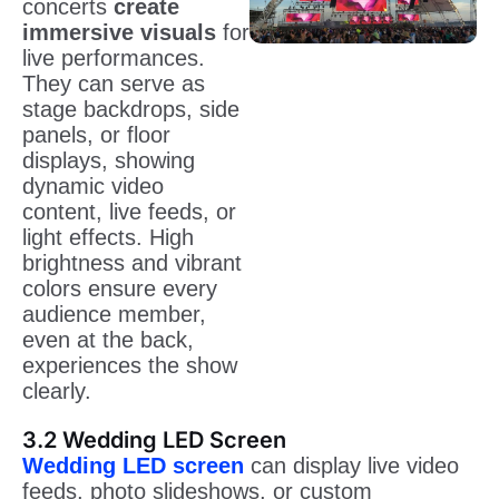
concerts
create
immersive visuals
for
live performances.
They can serve as
stage backdrops, side
panels, or floor
displays, showing
dynamic video
content, live feeds, or
light effects. High
brightness and vibrant
colors ensure every
audience member,
even at the back,
experiences the show
clearly.
3.2 Wedding LED Screen
Wedding LED screen
can display live video
feeds, photo slideshows, or custom