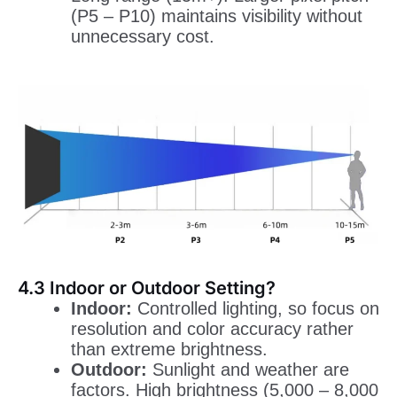
(P5 – P10) maintains visibility without
unnecessary cost.
4.3 Indoor or Outdoor Setting?
Indoor:
Controlled lighting, so focus on
resolution and color accuracy rather
than extreme brightness.
Outdoor:
Sunlight and weather are
factors. High brightness (5,000 – 8,000