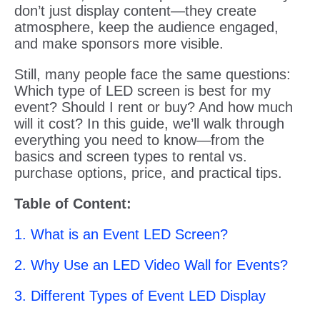
don’t just display content—they create
atmosphere, keep the audience engaged,
and make sponsors more visible.
Still, many people face the same questions:
Which type of LED screen is best for my
event? Should I rent or buy? And how much
will it cost? In this guide, we’ll walk through
everything you need to know—from the
basics and screen types to rental vs.
purchase options, price, and practical tips.
Table of Content:
1. What is an Event LED Screen?
2. Why Use an LED Video Wall for Events?
3. Different Types of Event LED Display