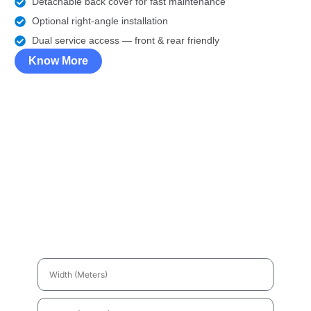
Detachable back cover for fast maintenance
Optional right-angle installation
Dual service access — front & rear friendly
Know More
LED Display Price
Calculator
Just
fill the sizes
, and get your
LED screen budget
right now !
Width
(Meters)
Height