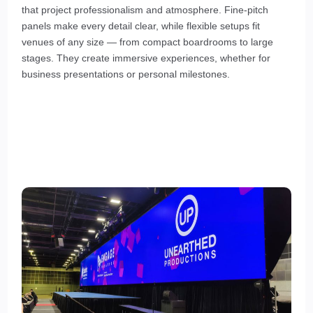
that project professionalism and atmosphere. Fine-pitch
panels make every detail clear, while flexible setups fit
venues of any size — from compact boardrooms to large
stages. They create immersive experiences, whether for
business presentations or personal milestones.