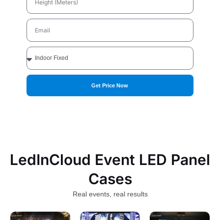
(Meters)
Email
Applications
Get Price Now
LedInCloud Event LED Panel
Cases
Real events, real results