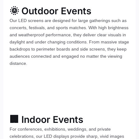
🌞 Outdoor Events
Our LED screens are designed for large gatherings such as
concerts, festivals, and sports matches. With high brightness
and weatherproof performance, they deliver clear visuals in
daylight and under changing conditions. From massive stage
backdrops to perimeter boards and side screens, they keep
audiences connected and engaged no matter the viewing
distance.
🏢 Indoor Events
For conferences, exhibitions, weddings, and private
celebrations, our LED displays provide sharp, vivid images