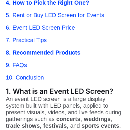
4. How to Pick the Right One?
5. Rent or Buy LED Screen for Events
6. Event LED Screen Price
7. Practical Tips
8. Recommended Products
9. FAQs
10. Conclusion
1. What is an Event LED Screen?
An event LED screen is a large display
system built with LED panels, applied to
present visuals, videos, and live feeds during
gatherings such as
concerts
,
weddings
,
trade shows
,
festivals
, and
sports events
.