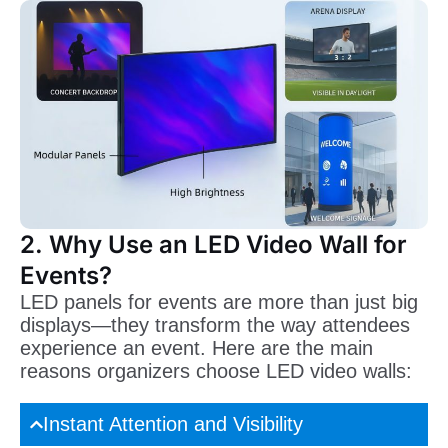
2. Why Use an LED Video Wall for
Events?
LED panels for events are more than just big
displays—they transform the way attendees
experience an event. Here are the main
reasons organizers choose LED video walls:
Instant Attention and Visibility