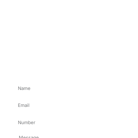
Send Us Message
If you have any LED display projects or technical
problems regarding our LED display products.
Please send us a message, we will reply to you in 24
hours.
ATTENTION: lf you bought LED Display & LED
Module from other suppliers, Please get help from
them directly.
Name
Email
Tel
Message