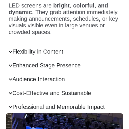
LED screens are
bright, colorful, and
dynamic
. They grab attention immediately,
making announcements, schedules, or key
visuals visible even in large venues or
crowded spaces.
Flexibility in Content
Enhanced Stage Presence
Audience Interaction
Cost-Effective and Sustainable
Professional and Memorable Impact