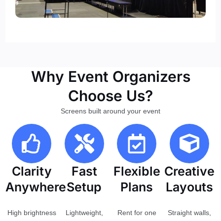
Why Event Organizers
Choose Us?
Screens built around your event
Clarity
Fast
Flexible
Creative
Anywhere
Setup
Plans
Layouts
High brightness
Lightweight,
Rent for one
Straight walls,