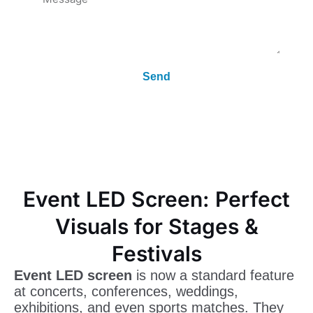
Send
Event LED Screen: Perfect
Visuals for Stages &
Festivals
Event LED screen
is now a standard feature
at concerts, conferences, weddings,
exhibitions, and even sports matches. They