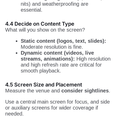
nits) and weatherproofing are
essential.
4.4 Decide on Content Type
What will you show on the screen?
Static content (logos, text, slides):
Moderate resolution is fine.
Dynamic content (videos, live
streams, animations):
High resolution
and high refresh rate are critical for
smooth playback.
4.5 Screen Size and Placement
Measure the venue and
consider sightlines
.
Use a central main screen for focus, and side
or auxiliary screens for wider coverage if
needed.