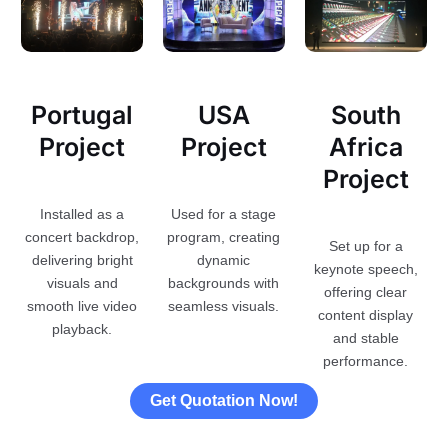
Portugal
USA
South
Project
Project
Africa
Project
Installed as a
Used for a stage
concert backdrop,
program, creating
Set up for a
delivering bright
dynamic
keynote speech,
visuals and
backgrounds with
offering clear
smooth live video
seamless visuals.
content display
playback.
and stable
performance.
Get Quotation Now!