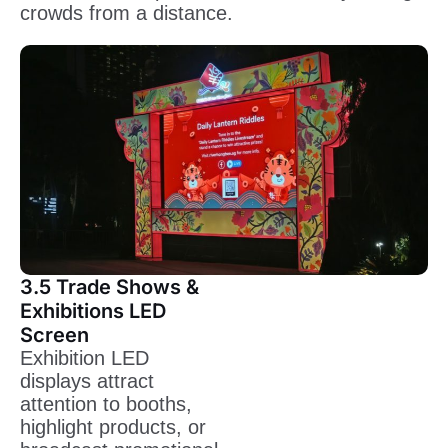
crowds from a distance.
3.5 Trade Shows &
Exhibitions LED
Screen
Exhibition LED
displays attract
attention to booths,
highlight products, or