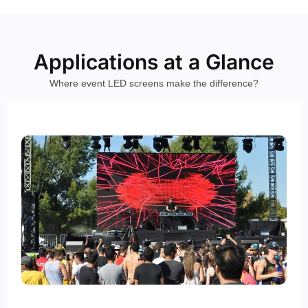
Applications at a Glance
Where event LED screens make the difference?