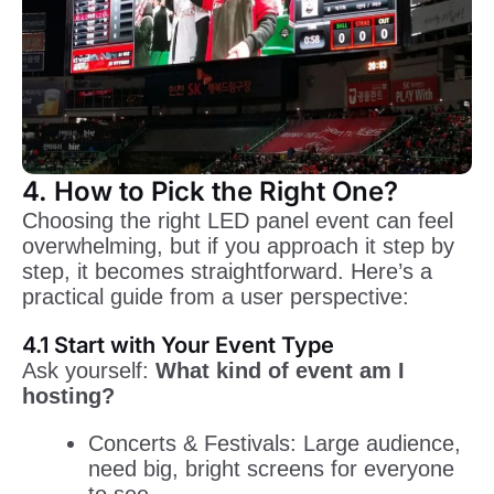
4. How to Pick the Right One?
Choosing the right LED panel event can feel
overwhelming, but if you approach it step by
step, it becomes straightforward. Here’s a
practical guide from a user perspective:
4.1 Start with Your Event Type
Ask yourself:
What kind of event am I
hosting?
Concerts & Festivals: Large audience,
need big, bright screens for everyone