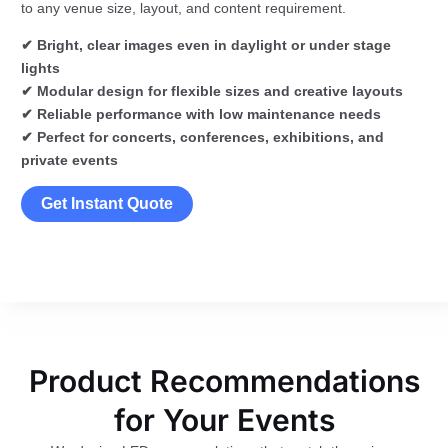
to any venue size, layout, and content requirement.
✔ Bright, clear images even in daylight or under stage
lights
✔ Modular design for flexible sizes and creative layouts
✔ Reliable performance with low maintenance needs
✔ Perfect for concerts, conferences, exhibitions, and
private events
Get Instant Quote
Product Recommendations
for Your Events