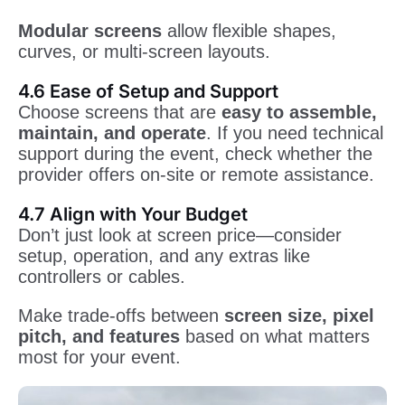
Modular screens
allow flexible shapes,
curves, or multi-screen layouts.
4.6 Ease of Setup and Support
Choose screens that are
easy to assemble,
maintain, and operate
. If you need technical
support during the event, check whether the
provider offers on-site or remote assistance.
4.7 Align with Your Budget
Don’t just look at screen price—consider
setup, operation, and any extras like
controllers or cables.
Make trade-offs between
screen size, pixel
pitch, and features
based on what matters
most for your event.