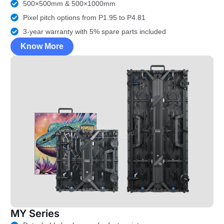
500×500mm & 500×1000mm
Pixel pitch options from P1.95 to P4.81
3-year warranty with 5% spare parts included
Know More
MY Series