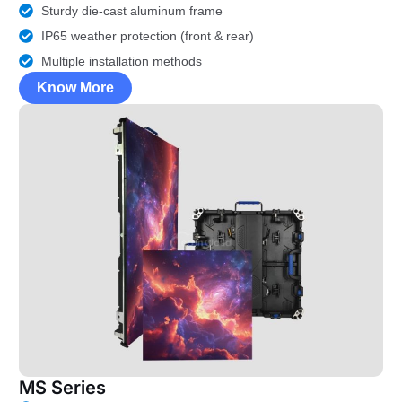
Sturdy die-cast aluminum frame
IP65 weather protection (front & rear)
Multiple installation methods
Know More
MS Series