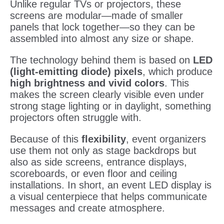
Unlike regular TVs or projectors, these
screens are modular—made of smaller
panels that lock together—so they can be
assembled into almost any size or shape.
The technology behind them is based on
LED
(light-emitting diode) pixels
, which produce
high brightness and vivid colors
. This
makes the screen clearly visible even under
strong stage lighting or in daylight, something
projectors often struggle with.
Because of this
flexibility
, event organizers
use them not only as stage backdrops but
also as side screens, entrance displays,
scoreboards, or even floor and ceiling
installations. In short, an event LED display is
a visual centerpiece that helps communicate
messages and create atmosphere.