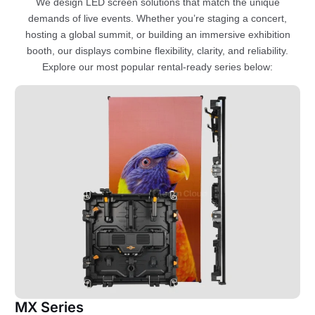
We design LED screen solutions that match the unique
demands of live events. Whether you’re staging a concert,
hosting a global summit, or building an immersive exhibition
booth, our displays combine flexibility, clarity, and reliability.
Explore our most popular rental-ready series below:
MX Series