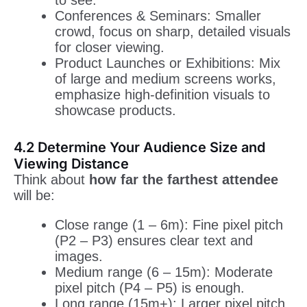
to see.
Conferences & Seminars: Smaller
crowd, focus on sharp, detailed visuals
for closer viewing.
Product Launches or Exhibitions: Mix
of large and medium screens works,
emphasize high-definition visuals to
showcase products.
4.2 Determine Your Audience Size and
Viewing Distance
Think about
how far the farthest attendee
will be:
Close range (1 – 6m): Fine pixel pitch
(P2 – P3) ensures clear text and
images.
Medium range (6 – 15m): Moderate
pixel pitch (P4 – P5) is enough.
Long range (15m+): Larger pixel pitch