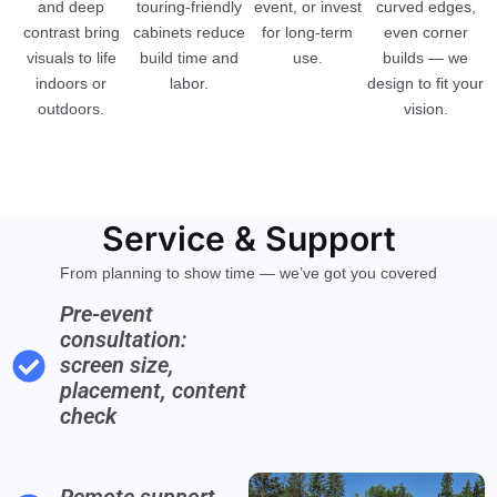
and deep
touring-friendly
event, or invest
curved edges,
contrast bring
cabinets reduce
for long-term
even corner
visuals to life
build time and
use.
builds — we
indoors or
labor.
design to fit your
outdoors.
vision.
Service & Support
From planning to show time — we’ve got you covered
Pre-event
consultation:
screen size,
placement, content
check