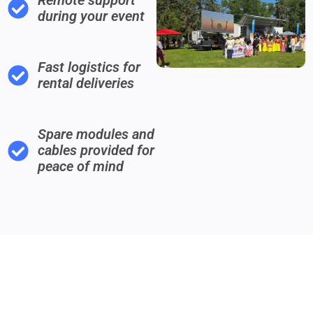
Remote support
during your event
Fast logistics for
rental deliveries
Spare modules and
cables provided for
peace of mind