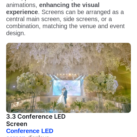
animations,
enhancing the visual
experience
. Screens can be arranged as a
central main screen, side screens, or a
combination, matching the venue and event
design.
3.3 Conference LED
Screen
Conference LED