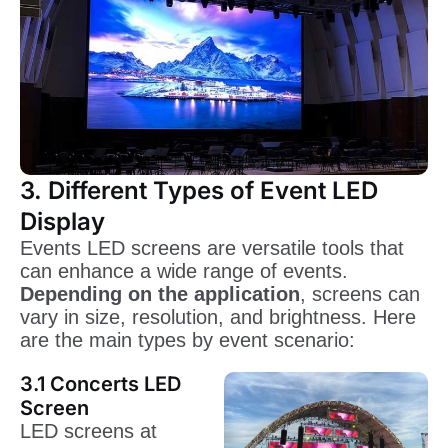
3. Different Types of Event LED
Display
Events LED screens are versatile tools that
can enhance a wide range of events.
Depending on the application
, screens can
vary in size, resolution, and brightness. Here
are the main types by event scenario:
3.1 Concerts LED
Screen
LED screens at