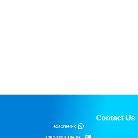
Newsletters for Free
email