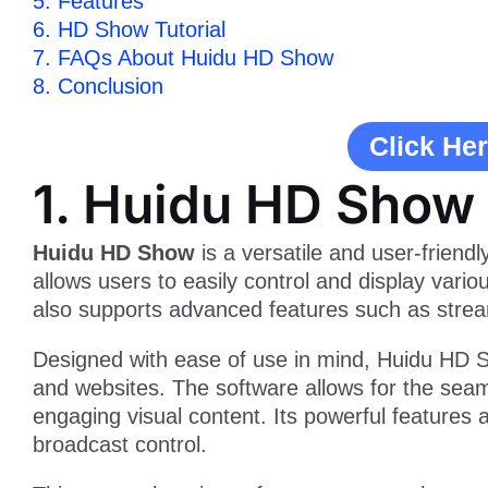
5. Features
6. HD Show Tutorial
7. FAQs About Huidu HD Show
8. Conclusion
Click He
1. Huidu HD Show 
Huidu HD Show
is a versatile and user-friend
allows users to easily control and display vari
also supports advanced features such as stream
Designed with ease of use in mind, Huidu HD Sh
and websites. The software allows for the seaml
engaging visual content. Its powerful features a
broadcast control.