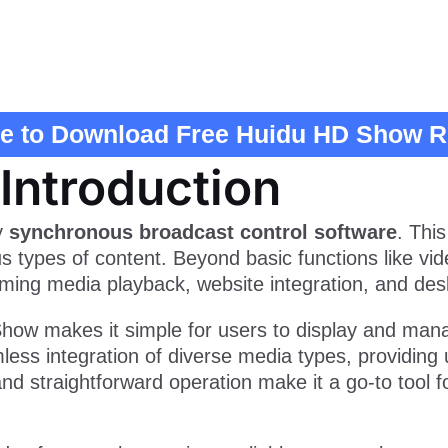
re to Download Free Huidu HD Show 
Introduction
ly
synchronous broadcast control software
. This
ous types of content. Beyond basic functions like v
ing media playback, website integration, and desk
ow makes it simple for users to display and manag
ess integration of diverse media types, providing u
nd straightforward operation make it a go-to tool f