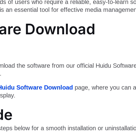
 of users who require a reliable, easy-to-learn sol
s an essential tool for effective media managemen
ware Download
nload the software from our official Huidu Softwar
.
Huidu Software Download
page, where you can al
splay.
de
teps below for a smooth installation or uninstallati