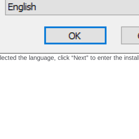
cted the language, click “Next” to enter the instal