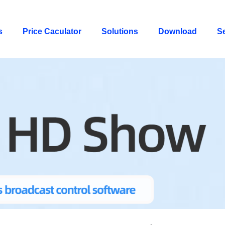
s
Price Caculator
Solutions
Download
S