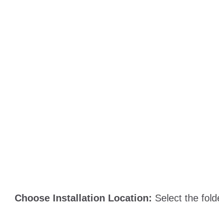
Choose Installation Location:
Select the folde