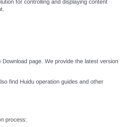
ution for controlling and displaying content
t.
e Download page. We provide the latest version
so find Huidu operation guides and other
on process: