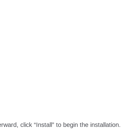
ard, click “Install” to begin the installation.