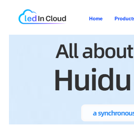
Skip
to
Home
Product
content