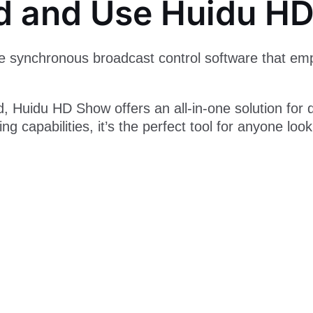
d and Use Huidu HD
ive synchronous broadcast control software that em
, Huidu HD Show offers an all-in-one solution for di
 capabilities, it’s the perfect tool for anyone loo