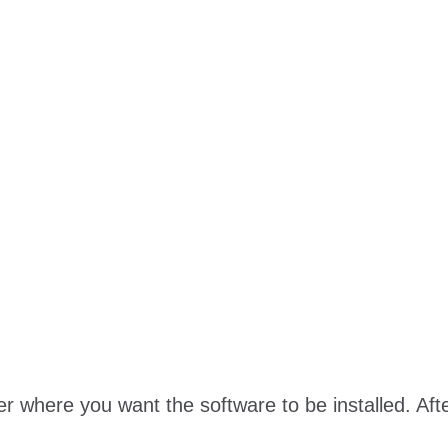
r where you want the software to be installed. Afterw