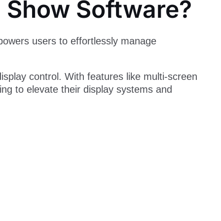
 Show Software?
powers users to effortlessly manage
splay control. With features like multi-screen
king to elevate their display systems and