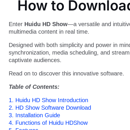
How to Downloa
Enter
Huidu HD Show
—a versatile and intuit
multimedia content in real time.
Designed with both simplicity and power in mind
synchronization, media scheduling, and streaming
captivate audiences.
Read on to discover this innovative software.
Table of Contents:
1. Huidu HD Show Introduction
2. HD Show Software Download
3. Installation Guide
4. Functions of Huidu HDShow