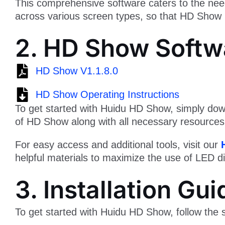
This comprehensive software caters to the needs
across various screen types, so that HD Show i
2. HD Show Soft
HD Show V1.1.8.0
HD Show Operating Instructions
To get started with Huidu HD Show, simply dow
of HD Show along with all necessary resources
For easy access and additional tools, visit our
helpful materials to maximize the use of LED di
3. Installation Gui
To get started with Huidu HD Show, follow the s