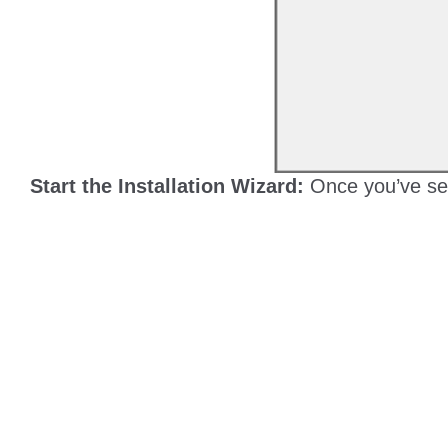
Start the Installation Wizard:
Once you’ve sele