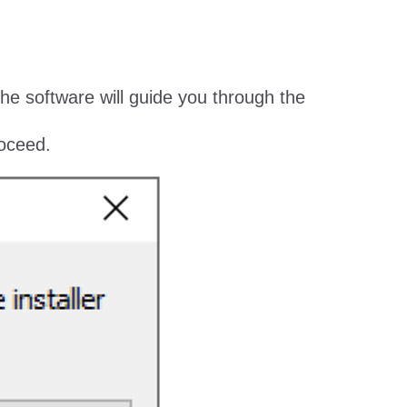
The software will guide you through the
roceed.