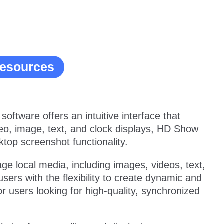
Resources
 software offers an intuitive interface that
ideo, image, text, and clock displays, HD Show
top screenshot functionality.
e local media, including images, videos, text,
sers with the flexibility to create dynamic and
or users looking for high-quality, synchronized