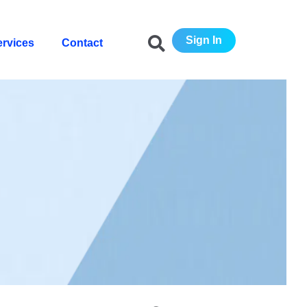
Sign In
ervices
Contact