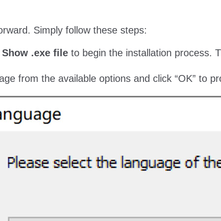
orward. Simply follow these steps:
Show .exe file
to begin the installation process. 
ge from the available options and click “OK” to p