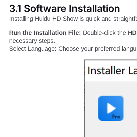
3.1 Software Installation
Installing Huidu HD Show is quick and straightf
Run the Installation File:
Double-click the
HD 
necessary steps.
Select Language: Choose your preferred langua