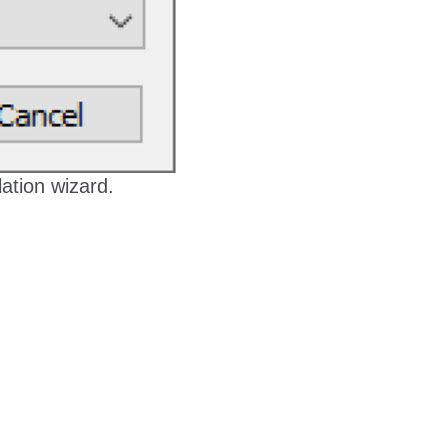
lation wizard.