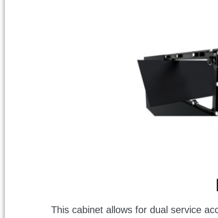
This cabinet allows for dual service ac