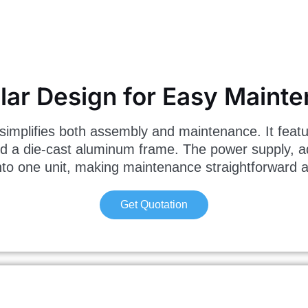
ar Design for Easy Maint
implifies both assembly and maintenance. It featu
d a die-cast aluminum frame. The power supply, a
to one unit, making maintenance straightforward an
Get Quotation