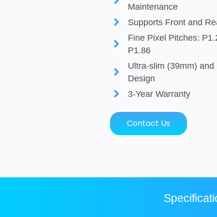
Maintenance
Supports Front and R
Fine Pixel Pitches: P1
P1.86
Ultra-slim (39mm) and 
Design
3-Year Warranty
Contact Us
Specificat