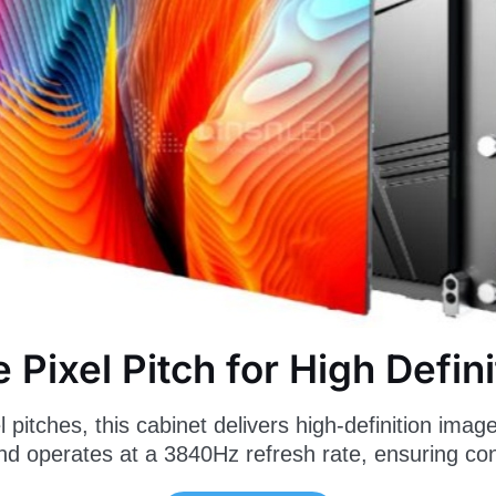
e Pixel Pitch for High Defini
pitches, this cabinet delivers high-definition image
 and operates at a 3840Hz refresh rate, ensuring c