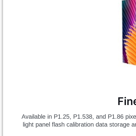
Fin
Available in P1.25, P1.538, and P1.86 pixel 
light panel flash calibration data storage