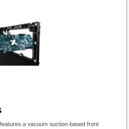
s
It features a vacuum suction-based front