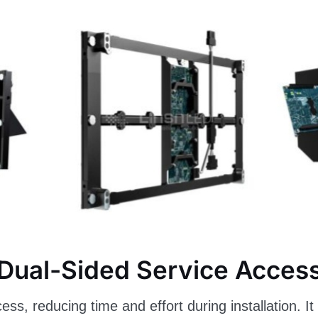
Dual-Sided Service Acces
cess, reducing time and effort during installation. 