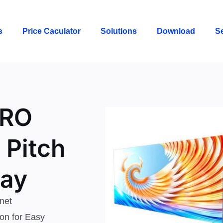
s
Price Caculator
Solutions
Download
S
PRO
 Pitch
lay
net
on for Easy