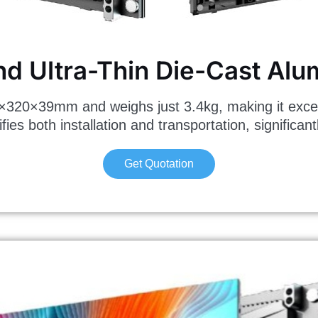
nd Ultra-Thin Die-Cast Al
×39mm and weighs just 3.4kg, making it exception
ies both installation and transportation, significant
Get Quotation