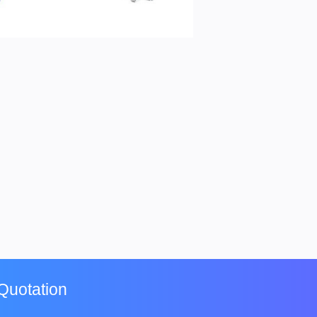
Quotation