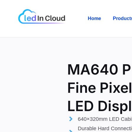
Skip
to
Home
Product
content
MA640 
Fine Pixel
LED Disp
640×320mm LED Cabi
Durable Hard Connecti