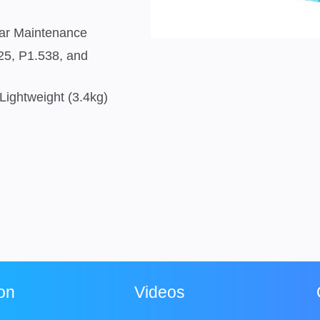
ear Maintenance
.25, P1.538, and
Lightweight (3.4kg)
ion
Videos