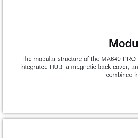
Modul
The modular structure of the MA640 PRO s
integrated HUB, a magnetic back cover, an
combined in