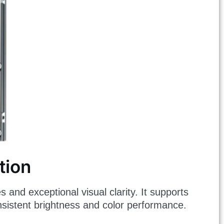
tion
s and exceptional visual clarity. It supports
onsistent brightness and color performance.