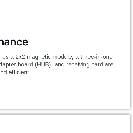
enance
res a 2x2 magnetic module, a three-in-one
dapter board (HUB), and receiving card are
d efficient.