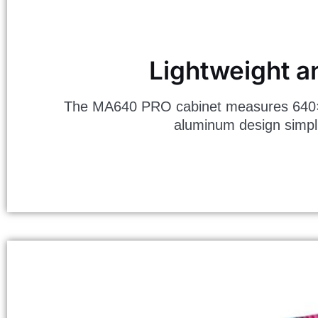
Lightweight a
The MA640 PRO cabinet measures 640×320
aluminum design simplif