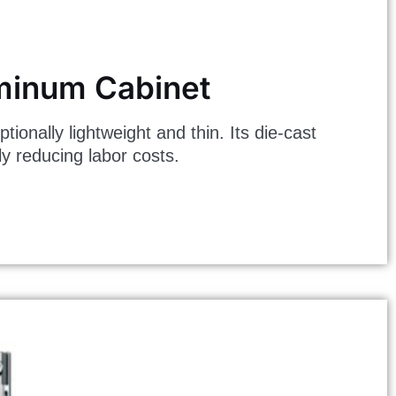
uminum Cabinet
ally lightweight and thin. Its die-cast
ly reducing labor costs.