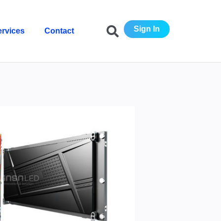
Sign In
ervices
Contact