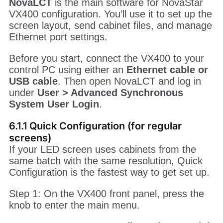
NovaLCT
is the main software for NovaStar
VX400 configuration. You’ll use it to set up the
screen layout, send cabinet files, and manage
Ethernet port settings.
Before you start, connect the VX400 to your
control PC using either an
Ethernet cable or
USB cable
. Then open NovaLCT and log in
under
User > Advanced Synchronous
System User Login
.
6.1.1 Quick Configuration (for regular
screens)
If your LED screen uses cabinets from the
same batch with the same resolution, Quick
Configuration is the fastest way to get set up.
Step 1: On the VX400 front panel, press the
knob to enter the main menu.