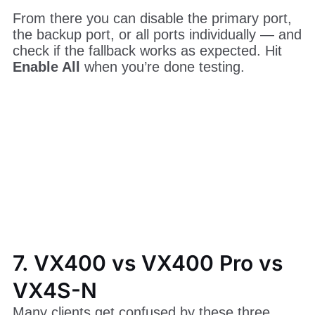
6.2.4 Testing the Backup
Once backup is configured, you can test it
without unplugging any cables. Go to
Advanced Settings > Ethernet Port Backup
Test
on the VX400 menu.
From there you can disable the primary port,
the backup port, or all ports individually — and
check if the fallback works as expected. Hit
Enable All
when you’re done testing.