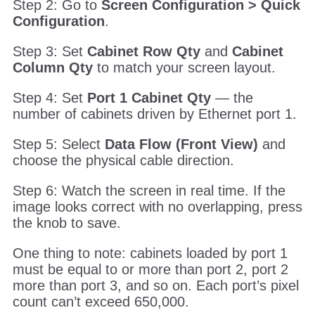
Step 2: Go to
Screen Configuration > Quick
Configuration
.
Step 3: Set
Cabinet Row Qty
and
Cabinet
Column Qty
to match your screen layout.
Step 4: Set
Port 1 Cabinet Qty
— the
number of cabinets driven by Ethernet port 1.
Step 5: Select
Data Flow (Front View)
and
choose the physical cable direction.
Step 6: Watch the screen in real time. If the
image looks correct with no overlapping, press
the knob to save.
One thing to note: cabinets loaded by port 1
must be equal to or more than port 2, port 2
more than port 3, and so on. Each port’s pixel
count can’t exceed 650,000.