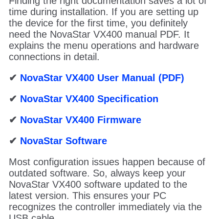
Finding the right documentation saves a lot of
time during installation. If you are setting up
the device for the first time, you definitely
need the NovaStar VX400 manual PDF. It
explains the menu operations and hardware
connections in detail.
✔
NovaStar VX400 User Manual (PDF)
✔
NovaStar VX400 Specification
✔
NovaStar VX400 Firmware
✔
NovaStar Software
Most configuration issues happen because of
outdated software. So, always keep your
NovaStar VX400 software updated to the
latest version. This ensures your PC
recognizes the controller immediately via the
USB cable.