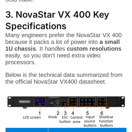
3. NovaStar VX 400 Key
Specifications
Many engineers prefer the NovaStar VX 400
because it packs a lot of power into
a small
1U chassis
. It handles
custom resolutions
easily, so you don’t need extra video
processors.
Below is the technical data summarized from
the official NovaStar VX400 datasheet.