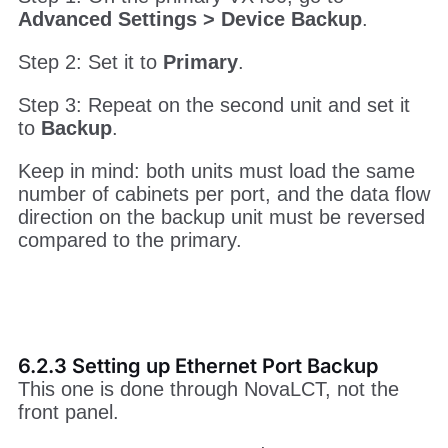
Ethernet Port Backup Connection
6.2.2 Setting up Device Backup
Step 1: On the primary VX400, go to
Advanced Settings > Device Backup
.
Step 2: Set it to
Primary
.
Step 3: Repeat on the second unit and set it
to
Backup
.
Keep in mind: both units must load the same
number of cabinets per port, and the data flow
direction on the backup unit must be reversed
compared to the primary.