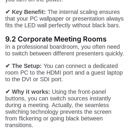
Most permanent screens only need a reliable
1080p feed. The VX400 is the standard choice
for high school gymnasiums, church
sanctuaries, and flagship retail stores.
✔ Why it works:
It is easy to hide in a rack,
and once you finish the NovaStar VX400
configuration, it runs automatically every time
you turn on the power.
✔ Key Benefit:
The internal scaling ensures
that your PC wallpaper or presentation always
fits the LED wall perfectly without black bars.
9.2 Corporate Meeting Rooms
In a professional boardroom, you often need
to switch between different presenters quickly.
✔ The Setup:
You can connect a dedicated
room PC to the HDMI port and a guest laptop