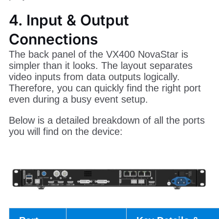
4. Input & Output
Connections
The back panel of the VX400 NovaStar is
simpler than it looks. The layout separates
video inputs from data outputs logically.
Therefore, you can quickly find the right port
even during a busy event setup.
Below is a detailed breakdown of all the ports
you will find on the device: