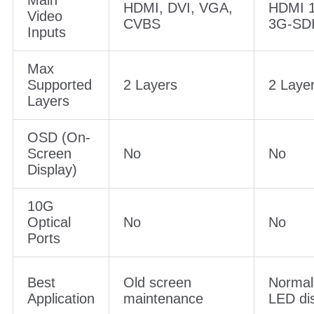
Max Input
1920×1200@60Hz
1920×
Resolution
Main
HDMI, DVI, VGA,
HDMI 1
Video
CVBS
3G-SD
Inputs
Max
Supported
2 Layers
2 Laye
Layers
OSD (On-
Screen
No
No
Display)
10G
Optical
No
No