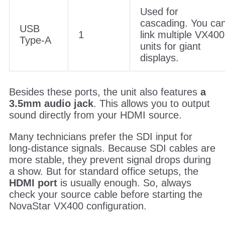
Used for
cascading. You ca
USB
1
link multiple VX400
Type-A
units for giant
displays.
Besides these ports, the unit also features
a
3.5mm audio jack
. This allows you to output
sound directly from your HDMI source.
Many technicians prefer the SDI input for
long-distance signals. Because SDI cables are
more stable, they prevent signal drops during
a show. But for standard office setups, the
HDMI port
is usually enough. So, always
check your source cable before starting the
NovaStar VX400 configuration.