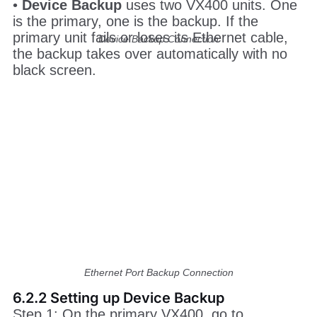
Device Backup Connection
•
Device Backup
uses two VX400 units. One
is the primary, one is the backup. If the
primary unit fails or loses its Ethernet cable,
the backup takes over automatically with no
black screen.