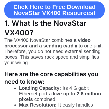
Click Here to Free Download
NovaStar VX400 Resources!
1. What Is the NovaStar
VX400?
The VX400 NovaStar combines
a video
processor and a sending card
into one unit.
Therefore, you do not need external sending
boxes. This saves rack space and simplifies
your wiring.
Here are the core capabilities you
need to know:
Loading Capacity:
Its 4 Gigabit
Ethernet ports drive
up to 2.6 million
pixels
combined.
Max Resolution:
It easily handles