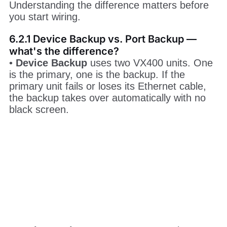
Understanding the difference matters before
you start wiring.
6.2.1 Device Backup vs. Port Backup —
what's the difference?
•
Device Backup
uses two VX400 units. One
is the primary, one is the backup. If the
primary unit fails or loses its Ethernet cable,
the backup takes over automatically with no
black screen.