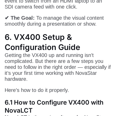
event to switch from an HDMI laptop to an
SDI camera feed with one click.
✔ The Goal:
To manage the visual content
smoothly during a presentation or show.
6. VX400 Setup &
Configuration Guide
Getting the VX400 up and running isn’t
complicated. But there are a few steps you
need to follow in the right order — especially if
it’s your first time working with NovaStar
hardware.
Here’s how to do it properly.
6.1 How to Configure VX400 with
NovaLCT