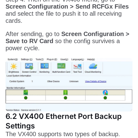
Screen Configuration > Send RCFGx Files
and select the file to push it to all receiving
cards.
After sending, go to
Screen Configuration >
Save to RV Card
so the config survives a
power cycle.
6.2 VX400 Ethernet Port Backup
Settings
The VX400 supports two types of backup.