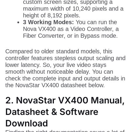
custom screen sizes, supporting a
maximum width of 10,240 pixels and a
height of 8,192 pixels.
3 Working Modes:
You can run the
Nova VX400 as a Video Controller, a
Fiber Converter, or in Bypass mode.
Compared to older standard models, this
controller features stepless output scaling and
lower latency. So, your live video stays
smooth without noticeable delay. You can
check the complete input and output details in
the NovaStar VX400 datasheet below.
2. NovaStar VX400 Manual,
Datasheet & Software
Download