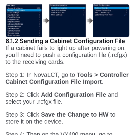
6.1.2 Sending a Cabinet Configuration File
If a cabinet fails to light up after powering on,
you’ll need to push a configuration file (.rcfgx)
to the receiving cards.
Step 1: In NovaLCT, go to
Tools > Controller
Cabinet Configuration File Import
.
Step 2: Click
Add Configuration File
and
select your .rcfgx file.
Step 3: Click
Save the Change to HW
to
store it on the device.
Step 4: Then on the VX400 menu, go to