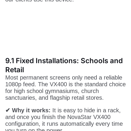
controllers on the market. Because it
combines a sending card and a video
processor, it fits perfectly into many different
scenarios. Here are the most common ways
our clients use this device.
9.1 Fixed Installations: Schools and
Retail