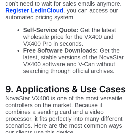
The price of a NovaStar VX 400 can vary
depending on your region and the shipping
method.
We have simplified the buying process. You
don’t need to wait for sales emails anymore.
Register LedInCloud
, you can access our
automated pricing system.
Self-Service Quote:
Get the latest
wholesale price for the VX400 and
VX400 Pro in seconds.
Free Software Downloads:
Get the
latest, stable versions of the NovaStar
VX400 software and V-Can without
searching through official archives.
9. Applications & Use Cases
NovaStar VX400 is one of the most versatile