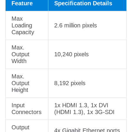
Feature
Specification Details
Max
Loading
2.6 million pixels
Capacity
Max.
Output
10,240 pixels
Width
Max.
Output
8,192 pixels
Height
Input
1x HDMI 1.3, 1x DVI
Connectors
(HDMI 1.3), 1x 3G-SDI
Output
4x Gigabit Ethernet ports