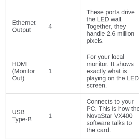
These ports drive
the LED wall.
Ethernet
4
Together, they
Output
handle 2.6 million
pixels.
For your local
HDMI
monitor. It shows
(Monitor
1
exactly what is
Out)
playing on the LED
screen.
Connects to your
PC. This is how th
USB
1
NovaStar VX400
Type-B
software talks to
the card.