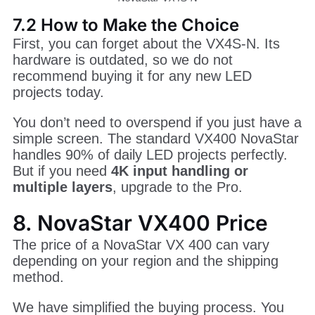
NovaStar VX4S-N
7.2 How to Make the Choice
First, you can forget about the VX4S-N. Its
hardware is outdated, so we do not
recommend buying it for any new LED
projects today.
You don’t need to overspend if you just have a
simple screen. The standard VX400 NovaStar
handles 90% of daily LED projects perfectly.
But if you need
4K input handling or
multiple layers
, upgrade to the Pro.
8. NovaStar VX400 Price