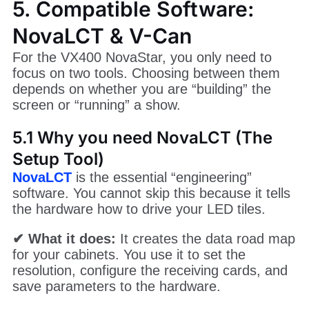
5. Compatible Software:
NovaLCT & V-Can
For the VX400 NovaStar, you only need to
focus on two tools. Choosing between them
depends on whether you are “building” the
screen or “running” a show.
5.1 Why you need NovaLCT (The
Setup Tool)
NovaLCT
is the essential “engineering”
software. You cannot skip this because it tells
the hardware how to drive your LED tiles.
✔ What it does:
It creates the data road map
for your cabinets. You use it to set the
resolution, configure the receiving cards, and
save parameters to the hardware.