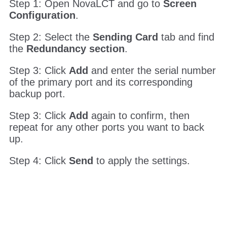
6.2.3 Setting up Ethernet Port Backup
This one is done through NovaLCT, not the
front panel.
Step 1: Open NovaLCT and go to
Screen
Configuration
.
Step 2: Select the
Sending Card
tab and find
the
Redundancy section
.
Step 3: Click
Add
and enter the serial number
of the primary port and its corresponding
backup port.
Step 3: Click
Add
again to confirm, then
repeat for any other ports you want to back
up.
Step 4: Click
Send
to apply the settings.