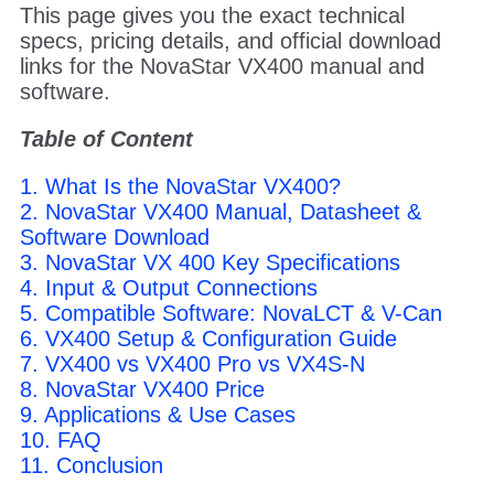
This page gives you the exact technical
specs, pricing details, and official download
links for the NovaStar VX400 manual and
software.
Table of Content
1. What Is the NovaStar VX400?
2. NovaStar VX400 Manual, Datasheet &
Software Download
3. NovaStar VX 400 Key Specifications
4. Input & Output Connections
5. Compatible Software: NovaLCT & V-Can
6. VX400 Setup & Configuration Guide
7. VX400 vs VX400 Pro vs VX4S-N
8. NovaStar VX400 Price
9. Applications & Use Cases
10. FAQ
11. Conclusion