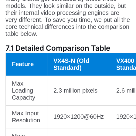
7. VX400 vs VX400 Pro vs
VX4S-N
Many clients get confused by these three
models. They look similar on the outside, but
their internal video processing engines are
very different. To save you time, we put all the
core technical differences into the comparison
table below.
7.1 Detailed Comparison Table
VX4S-N (Old
VX400 
Feature
Standard)
Standa
Max
Loading
2.3 million pixels
2.6 mill
Capacity