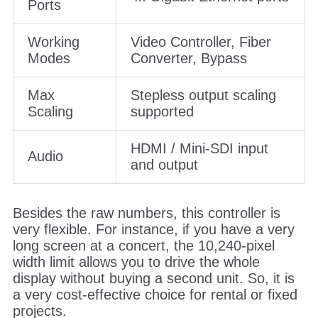
Ports
Working
Video Controller, Fiber
Modes
Converter, Bypass
Max
Stepless output scaling
Scaling
supported
HDMI / Mini-SDI input
Audio
and output
Besides the raw numbers, this controller is
very flexible. For instance, if you have a very
long screen at a concert, the 10,240-pixel
width limit allows you to drive the whole
display without buying a second unit. So, it is
a very cost-effective choice for rental or fixed
projects.