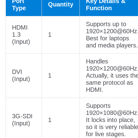
Port
Key Details &
Quantity
Type
Function
Supports up to
HDMI
1920×1200@60Hz
1.3
1
Best for laptops
(Input)
and media players.
Handles
1920×1200@60Hz
DVI
1
Actually, it uses th
(Input)
same protocol as
HDMI.
Supports
1920×1080@60Hz
3G-SDI
1
It locks into place,
(Input)
so it is very reliabl
for live stages.