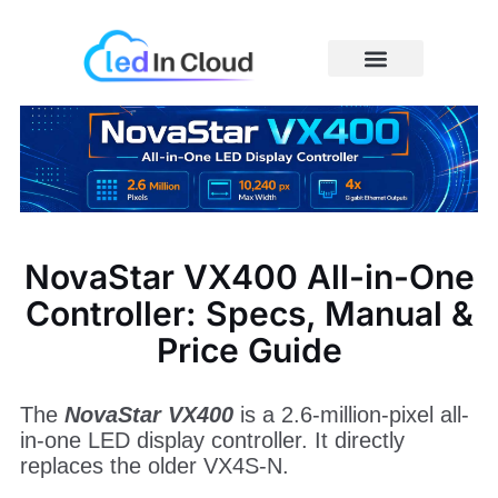
Skip
to
content
Price Caculator
NovaStar VX400 All-in-One
Controller: Specs, Manual &
Price Guide
The
NovaStar VX400
is a 2.6-million-pixel all-
in-one LED display controller. It directly
replaces the older VX4S-N.