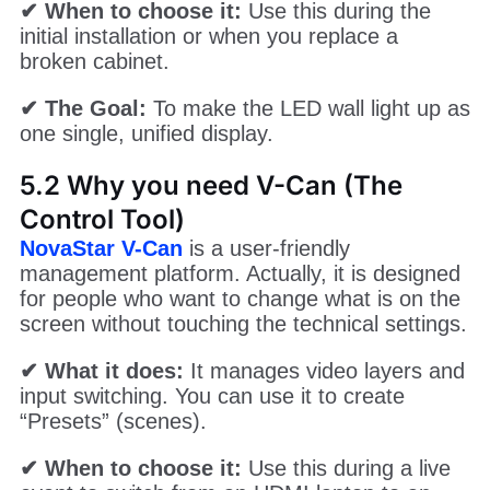
✔ When to choose it:
Use this during the
initial installation or when you replace a
broken cabinet.
✔ The Goal:
To make the LED wall light up as
one single, unified display.
5.2 Why you need V-Can (The
Control Tool)
NovaStar V-Can
is a user-friendly
management platform. Actually, it is designed
for people who want to change what is on the
screen without touching the technical settings.
✔ What it does:
It manages video layers and
input switching. You can use it to create
“Presets” (scenes).
✔ When to choose it:
Use this during a live