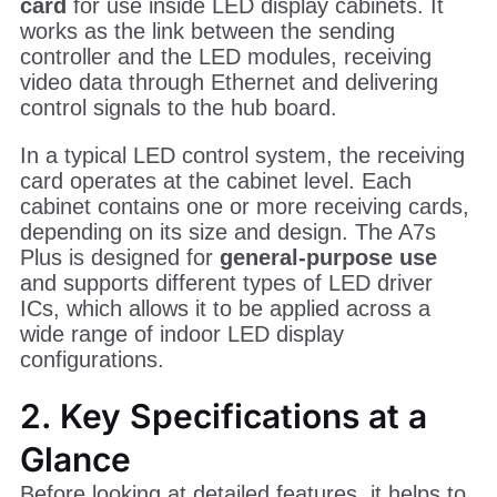
card
for use inside LED display cabinets. It
works as the link between the sending
controller and the LED modules, receiving
video data through Ethernet and delivering
control signals to the hub board.
In a typical LED control system, the receiving
card operates at the cabinet level. Each
cabinet contains one or more receiving cards,
depending on its size and design. The A7s
Plus is designed for
general-purpose use
and supports different types of LED driver
ICs, which allows it to be applied across a
wide range of indoor LED display
configurations.
2. Key Specifications at a
Glance
Before looking at detailed features, it helps to