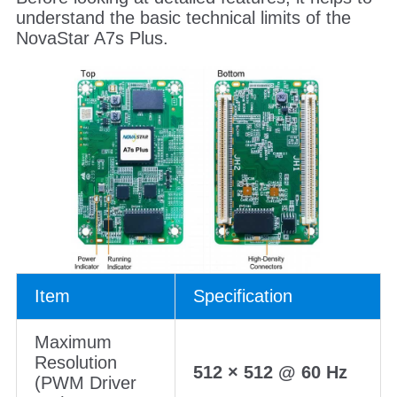
understand the basic technical limits of the
NovaStar A7s Plus.
Item
Specification
Maximum
Resolution
512 × 512 @ 60 Hz
(PWM Driver