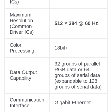
ICs)
Maximum
Resolution
512 × 384 @ 60 Hz
(Common
Driver ICs)
Color
18bit+
Processing
32 groups of parallel
RGB data or 64
Data Output
groups of serial data
Capability
(expandable to 128
groups of serial data)
Communication
Gigabit Ethernet
Interface