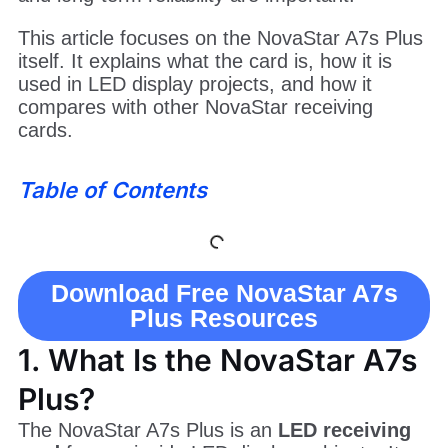
This article focuses on the NovaStar A7s Plus
itself. It explains what the card is, how it is
used in LED display projects, and how it
compares with other NovaStar receiving
cards.
Table of Contents
Download Free NovaStar A7s
Plus Resources
1. What Is the NovaStar A7s
Plus?
The NovaStar A7s Plus is an
LED receiving