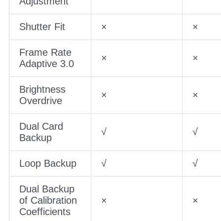
Adjustment
Shutter Fit
×
×
Frame Rate
×
×
Adaptive 3.0
Brightness
×
×
Overdrive
Dual Card
√
√
Backup
Loop Backup
√
√
Dual Backup
of Calibration
×
×
Coefficients