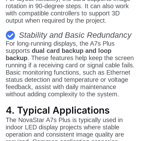
rotation in 90-degree steps. It can also work
with compatible controllers to support 3D
output when required by the project.
Stability and Basic Redundancy
For long-running displays, the A7s Plus
supports
dual card backup and loop
backup
. These features help keep the screen
running if a receiving card or signal cable fails.
Basic monitoring functions, such as Ethernet
status detection and temperature or voltage
feedback, assist with daily maintenance
without adding complexity to the system.
4. Typical Applications
The NovaStar A7s Plus is typically used in
indoor LED display projects where stable
operation and consistent image quality are