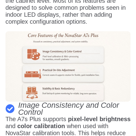
the cabinet level. Most of its features are
designed to solve common problems seen in
indoor LED displays, rather than adding
complex configuration options.
Image Consistency and Color
Control
The A7s Plus supports
pixel-level brightness
and
color calibration
when used with
NovaStar calibration tools. This helps reduce