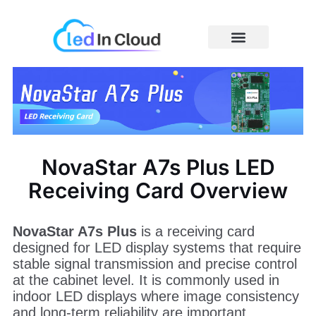
Skip
to
content
Price Caculator
NovaStar A7s Plus LED
Receiving Card Overview
NovaStar A7s Plus
is a receiving card
designed for LED display systems that require
stable signal transmission and precise control
at the cabinet level. It is commonly used in
indoor LED displays where image consistency
and long-term reliability are important.