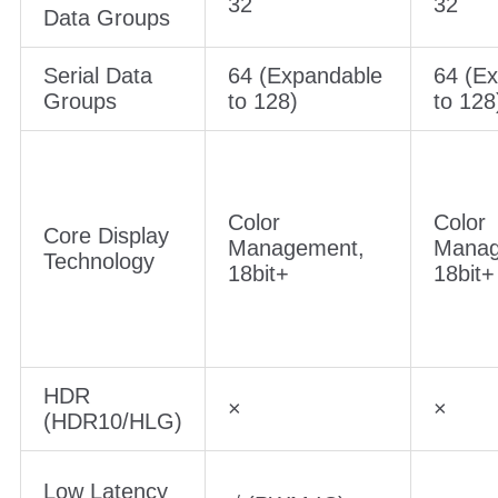
32
32
Data Groups
Serial Data
64 (Expandable
64 (E
Groups
to 128)
to 128
Color
Color
Core Display
Management,
Manag
Technology
18bit+
18bit+
HDR
×
×
(HDR10/HLG)
Low Latency