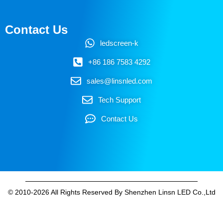
Contact Us
ledscreen-k
+86 186 7583 4292
sales@linsnled.com
Tech Support
Contact Us
© 2010-2026 All Rights Reserved By Shenzhen Linsn LED Co.,Ltd