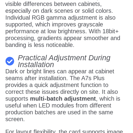
visible differences between cabinets,
especially on dark scenes or solid colors.
Individual RGB gamma adjustment is also
supported, which improves grayscale
performance at low brightness. With 18bit+
processing, gradients appear smoother and
banding is less noticeable.
Practical Adjustment During
Installation
Dark or bright lines can appear at cabinet
seams after installation. The A7s Plus
provides a quick adjustment function to
correct these issues directly on site. It also
supports
multi-batch adjustment
, which is
useful when LED modules from different
production batches are used in the same
screen.
For layout flexibility, the card supports image