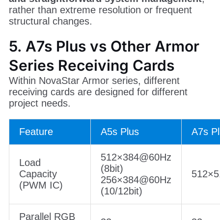
rather than extreme resolution or frequent
structural changes.
5. A7s Plus vs Other Armor
Series Receiving Cards
Within NovaStar Armor series, different
receiving cards are designed for different
project needs.
Feature
A5s Plus
A7s P
512×384@60Hz
Load
(8bit)
Capacity
512×
256×384@60Hz
(PWM IC)
(10/12bit)
Parallel RGB