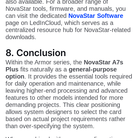
also available. For a broader range of
NovaStar tools, firmware, and manuals, you
can visit the dedicated
NovaStar Software
page on LedInCloud, which serves as a
centralized resource hub for NovaStar-related
downloads.
8. Conclusion
Within the Armor series, the
NovaStar A7s
Plus
fits naturally as a
general-purpose
option
. It provides the essential tools required
for daily operation and maintenance, while
leaving higher-end processing and advanced
features to other models intended for more
demanding projects. This clear positioning
allows system designers to select the card
based on actual project requirements rather
than over-specifying the system.