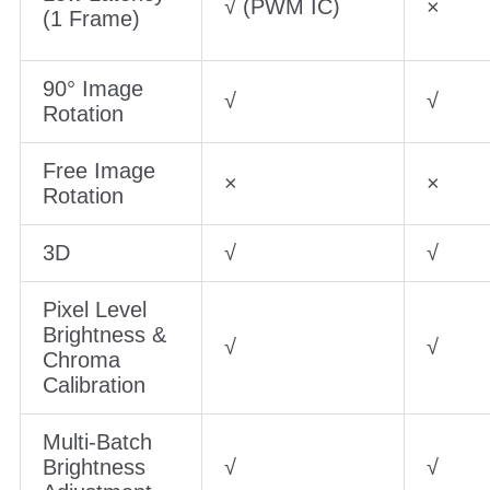
√ (PWM IC)
×
(1 Frame)
90° Image
√
√
Rotation
Free Image
×
×
Rotation
3D
√
√
Pixel Level
Brightness &
√
√
Chroma
Calibration
Multi-Batch
Brightness
√
√