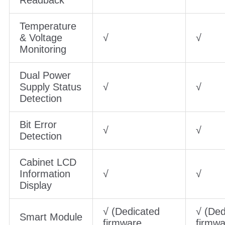
Temperature
& Voltage
√
√
Monitoring
Dual Power
Supply Status
√
√
Detection
Bit Error
√
√
Detection
Cabinet LCD
Information
√
√
Display
√ (Dedicated
√ (Ded
Smart Module
firmware
firmwa