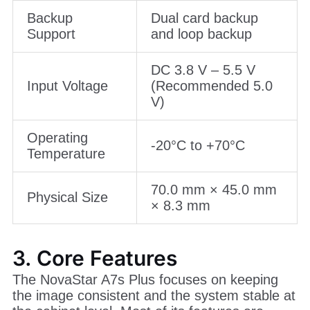
Backup
Dual card backup
Support
and loop backup
DC 3.8 V – 5.5 V
Input Voltage
(Recommended 5.0
V)
Operating
-20°C to +70°C
Temperature
70.0 mm × 45.0 mm
Physical Size
× 8.3 mm
3. Core Features
The NovaStar A7s Plus focuses on keeping
the image consistent and the system stable at