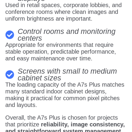
Used in retail spaces, corporate lobbies, and
conference rooms where clean images and
uniform brightness are important.
Control rooms and monitoring
centers
Appropriate for environments that require
stable operation, predictable performance,
and easy maintenance over time.
Screens with small to medium
cabinet sizes
The loading capacity of the A7s Plus matches
many standard indoor cabinet designs,
making it practical for common pixel pitches
and layouts.
Overall, the A7s Plus is chosen for projects
that prioritize
reliability, image consistency,
and straightforward system management
,