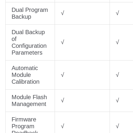
Dual Program
√
√
Backup
Dual Backup
of
√
√
Configuration
Parameters
Automatic
Module
√
√
Calibration
Module Flash
√
√
Management
Firmware
Program
√
√
Readback