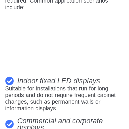
required. Common application scenarios
include:
Indoor fixed LED displays
Suitable for installations that run for long
periods and do not require frequent cabinet
changes, such as permanent walls or
information displays.
Commercial and corporate
displays