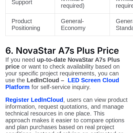
Support
required)
requir
Product
General-
Gener
Positioning
Economy
Stand
6. NovaStar A7s Plus Price
If you need
up-to-date NovaStar A7s Plus
price
or want to check availability based on
your specific project requirements, you can
use the
LedInCloud –
LED Screen Cloud
Platform
for self-service inquiry.
Register LedInCloud
, users can view product
information, request quotations, and manage
technical resources in one place. This
approach makes it easier to compare options
and plan purchases based on real project