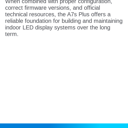
When combined with proper configuration,
correct firmware versions, and official
technical resources, the A7s Plus offers a
reliable foundation for building and maintaining
indoor LED display systems over the long
term.