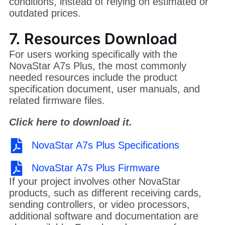
conditions, instead of relying on estimated or
outdated prices.
7. Resources Download
For users working specifically with the
NovaStar A7s Plus, the most commonly
needed resources include the product
specification document, user manuals, and
related firmware files.
Click here to download it.
NovaStar A7s Plus Specifications
NovaStar A7s Plus Firmware
If your project involves other NovaStar
products, such as different receiving cards,
sending controllers, or video processors,
additional software and documentation are