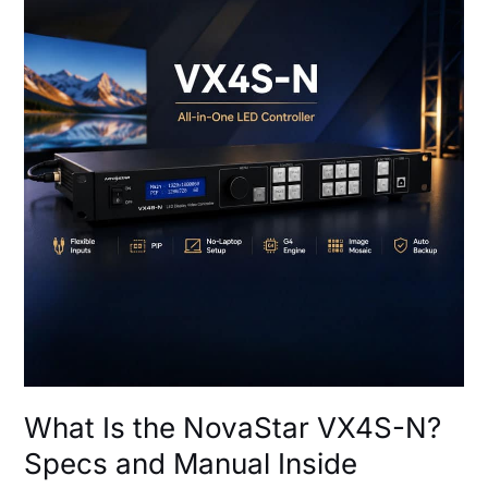
the
NovaStar
VX4S-
N?
Specs
and
Manual
Inside
What Is the NovaStar VX4S-N?
Specs and Manual Inside