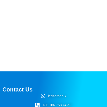
Contact Us
ledscreen-k
+86 186 7583 4292