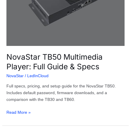
NovaStar TB50 Multimedia
Player: Full Guide & Specs
NovaStar
/
LedInCloud
Full specs, pricing, and setup guide for the NovaStar TB50.
Includes default password, firmware downloads, and a
comparison with the TB30 and TB60.
Read More »