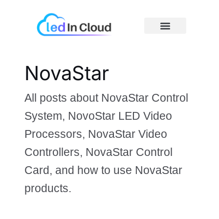
Skip
Post
S
to
pagination
e
content
a
r
Price Caculator
c
NovaStar
h
All posts about NovaStar Control
System, NovoStar LED Video
Processors, NovaStar Video
Controllers, NovaStar Control
Card, and how to use NovaStar
products.