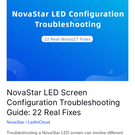
22
Real
Fixes
NovaStar LED Screen
Configuration Troubleshooting
Guide: 22 Real Fixes
NovaStar
/
LedInCloud
Troubleshooting a NovaStar LED screen can involve different