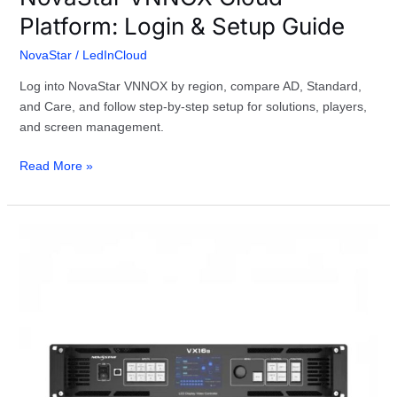
Platform: Login & Setup Guide
NovaStar
/
LedInCloud
Log into NovaStar VNNOX by region, compare AD, Standard,
and Care, and follow step-by-step setup for solutions, players,
and screen management.
Read More »
The
Complete
NovaStar
VX16s
Guide:
Specs,
Setup
&
Comparison