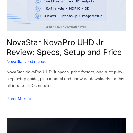
NovaStar NovaPro UHD Jr
Review: Specs, Setup and Price
NovaStar
/
ledincloud
NovaStar NovaPro UHD Jr specs, price factors, and a step-by-
step setup guide, plus manual and firmware downloads for this
all-in-one LED controller.
Read More »
What
Is