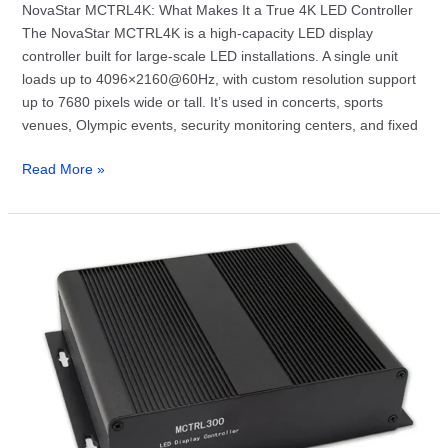
NovaStar MCTRL4K: What Makes It a True 4K LED Controller
The NovaStar MCTRL4K is a high-capacity LED display
controller built for large-scale LED installations. A single unit
loads up to 4096×2160@60Hz, with custom resolution support
up to 7680 pixels wide or tall. It’s used in concerts, sports
venues, Olympic events, security monitoring centers, and fixed
Read More »
NovaStar
MCTRL300
Specs,
Setup
and
Software
—
Everything
You