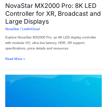
NovaStar MX2000 Pro: 8K LED
Controller for XR, Broadcast and
Large Displays
NovaStar
/
LedInCloud
Explore NovaStar MX2000 Pro, an 8K LED display controller
with modular I/O, ultra-low latency, HDR, XR support,
specifications, price details and resources.
Read More »
NovaStar
LED
Screen
Configuration
Troubleshooting
Guide: