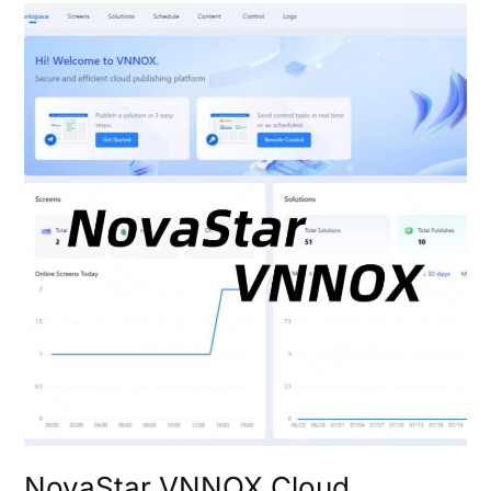
NovaStar
VNNOX
Cloud
Platform:
Login
&
Setup
Guide
NovaStar VNNOX Cloud