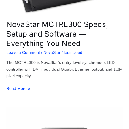
Need
NovaStar MCTRL300 Specs,
Setup and Software —
Everything You Need
Leave a Comment
/
NovaStar
/
ledincloud
The MCTRL300 is NovaStar’s entry-level synchronous LED
controller with DVI input, dual Gigabit Ethernet output, and 1.3M
pixel capacity.
Read More »
NovaStar
H2
Video