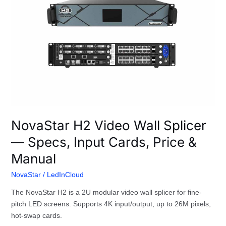
Wall
Splicer
—
Specs,
Input
Cards,
Price
&
Manual
NovaStar H2 Video Wall Splicer
— Specs, Input Cards, Price &
Manual
NovaStar
/
LedInCloud
The NovaStar H2 is a 2U modular video wall splicer for fine-
pitch LED screens. Supports 4K input/output, up to 26M pixels,
hot-swap cards.