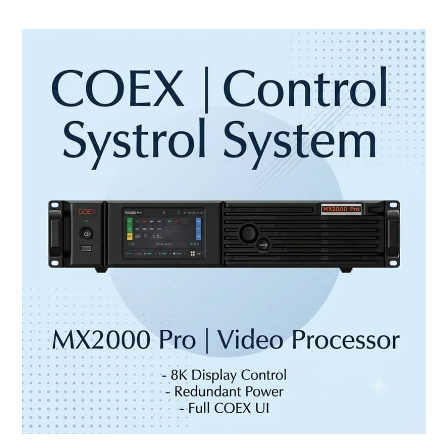
NovaStar
MX2000
Pro:
8K
LED
Controller
for
XR,
Broadcast
and
Large
Displays