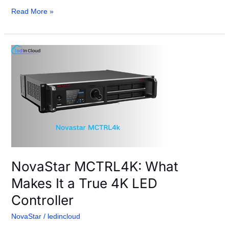
Read More »
NovaStar
MCTRL4K:
What
Makes
It
a
True
4K
LED
Controller
NovaStar MCTRL4K: What
Makes It a True 4K LED
Controller
NovaStar
/
ledincloud