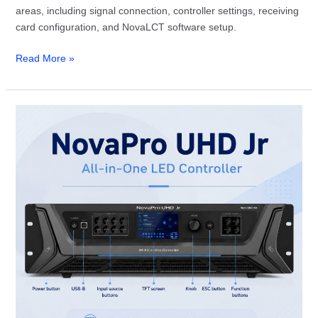
areas, including signal connection, controller settings, receiving
card configuration, and NovaLCT software setup.
Read More »
NovaStar
NovaPro
UHD
Jr
Review:
Specs,
Setup
and
Price