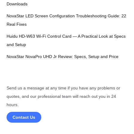
Downloads
NovaStar LED Screen Configuration Troubleshooting Guide: 22
Real Fixes
Huidu HD-W63 Wi-Fi Control Card — A Practical Look at Specs
and Setup
NovaStar NovaPro UHD Jr Review: Specs, Setup and Price
Send us a message at any time if you have any problems or
quotes, and our professional team will reach out you in 24
hours.
Contact Us