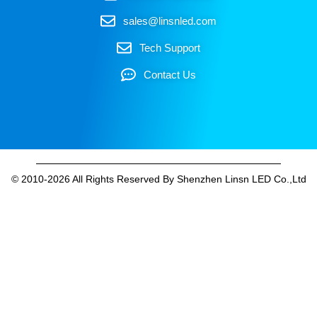
sales@linsnled.com
Tech Support
Contact Us
© 2010-2026 All Rights Reserved By Shenzhen Linsn LED Co.,Ltd