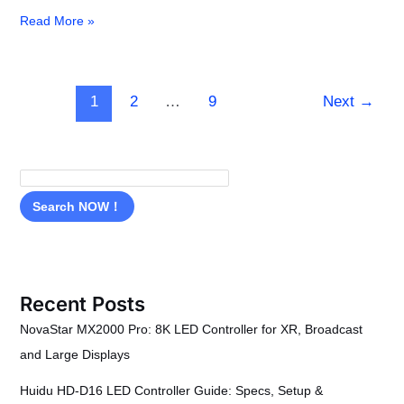
Read More »
1
2
…
9
Next
→
Search NOW！
Recent Posts
NovaStar MX2000 Pro: 8K LED Controller for XR, Broadcast
and Large Displays
Huidu HD-D16 LED Controller Guide: Specs, Setup &