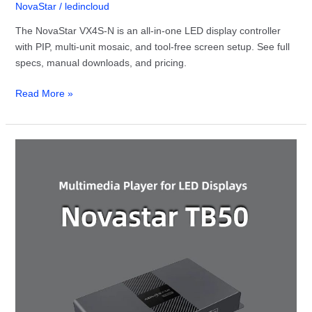
NovaStar
/
ledincloud
The NovaStar VX4S-N is an all-in-one LED display controller
with PIP, multi-unit mosaic, and tool-free screen setup. See full
specs, manual downloads, and pricing.
Read More »
NovaStar
TB50
Multimedia
Player:
Full
Guide
&
Specs