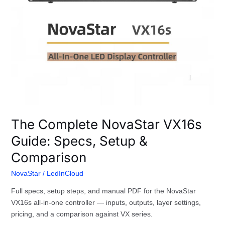
The Complete NovaStar VX16s
Guide: Specs, Setup &
Comparison
NovaStar
/
LedInCloud
Full specs, setup steps, and manual PDF for the NovaStar
VX16s all-in-one controller — inputs, outputs, layer settings,
pricing, and a comparison against VX series.