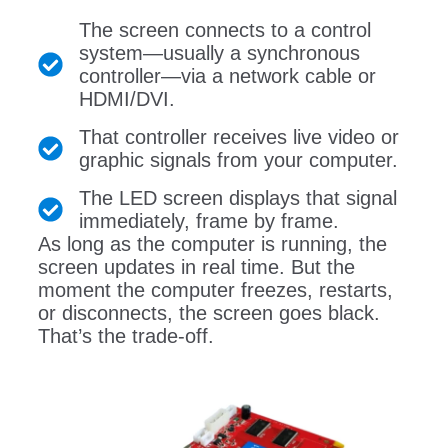
The screen connects to a control
system—usually a synchronous
controller—via a network cable or
HDMI/DVI.
That controller receives live video or
graphic signals from your computer.
The LED screen displays that signal
immediately, frame by frame.
As long as the computer is running, the
screen updates in real time. But the
moment the computer freezes, restarts,
or disconnects, the screen goes black.
That’s the trade-off.