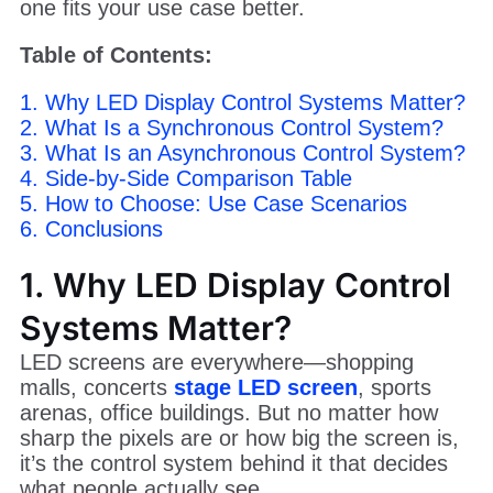
one fits your use case better.
Table of Contents:
1. Why LED Display Control Systems Matter?
2. What Is a Synchronous Control System?
3. What Is an Asynchronous Control System?
4. Side-by-Side Comparison Table
5. How to Choose: Use Case Scenarios
6. Conclusions
1. Why LED Display Control
Systems Matter?
LED screens are everywhere—shopping
malls, concerts
stage LED screen
, sports
arenas, office buildings. But no matter how
sharp the pixels are or how big the screen is,
it’s the control system behind it that decides
what people actually see.