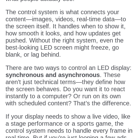
The control system is what connects your
content—images, videos, real-time data—to
the screen itself. It handles when to show it,
how smooth it looks, and how updates get
pushed. Without the right system, even the
best-looking LED screen might freeze, go
blank, or lag behind.
There are two ways to control an LED display:
synchronous and asynchronous
. These
aren’t just technical terms—they define how
the screen behaves. Do you want it to react
instantly to a computer? Or run on its own
with scheduled content? That’s the difference.
If your display needs to show a live video, like
a stage performance or a sports game, the
control system needs to handle every frame in
real time. But if you’re just looping a few ads