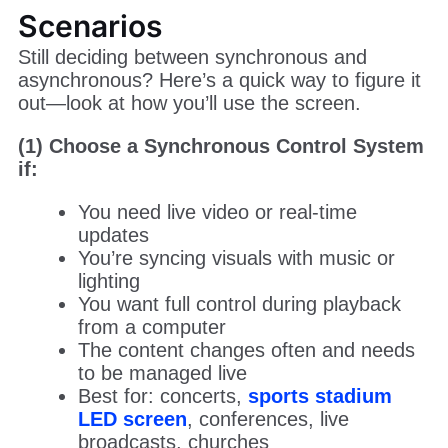
Scenarios
Still deciding between synchronous and
asynchronous? Here’s a quick way to figure it
out—look at how you’ll use the screen.
(1) Choose a Synchronous Control System
if:
You need live video or real-time
updates
You’re syncing visuals with music or
lighting
You want full control during playback
from a computer
The content changes often and needs
to be managed live
Best for: concerts,
sports stadium
LED screen
, conferences, live
broadcasts, churches