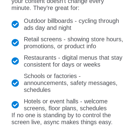
your content doesn’t change every
minute. They’re great for:
Outdoor billboards - cycling through
ads day and night
Retail screens - showing store hours,
promotions, or product info
Restaurants - digital menus that stay
consistent for days or weeks
Schools or factories -
announcements, safety messages,
schedules
Hotels or event halls - welcome
screens, floor plans, schedules
If no one is standing by to control the
screen live, async makes things easy.