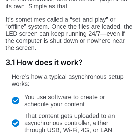
its own. Simple as that.
It’s sometimes called a “set-and-play” or
“offline” system. Once the files are loaded, the
LED screen can keep running 24/7—even if
the computer is shut down or nowhere near
the screen.
3.1 How does it work?
Here’s how a typical asynchronous setup
works:
You use software to create or
schedule your content.
That content gets uploaded to an
asynchronous controller, either
through USB, Wi-Fi, 4G, or LAN.