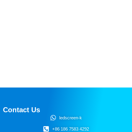
Contact Us
ledscreen-k
+86 186 7583 4292