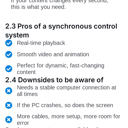
If your content changes every second,
this is what you need.
2.3 Pros of a synchronous control
system
Real-time playback
Smooth video and animation
Perfect for dynamic, fast-changing
content
2.4 Downsides to be aware of
Needs a stable computer connection at
all times
If the PC crashes, so does the screen
More cables, more setup, more room for
error