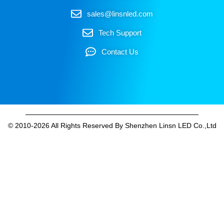
sales@linsnled.com
Tech Support
Contact Us
© 2010-2026 All Rights Reserved By Shenzhen Linsn LED Co.,Ltd