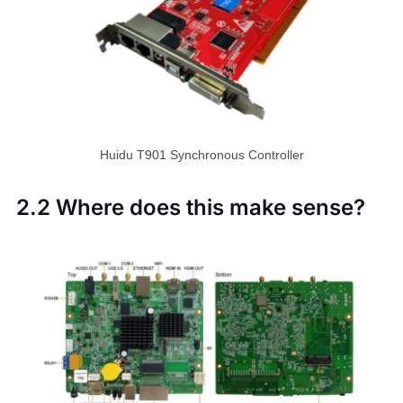
Huidu T901 Synchronous Controller
2.2 Where does this make sense?