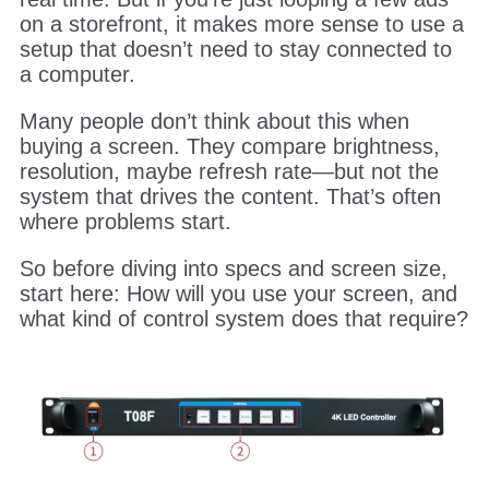
on a storefront, it makes more sense to use a
setup that doesn’t need to stay connected to
a computer.
Many people don’t think about this when
buying a screen. They compare brightness,
resolution, maybe refresh rate—but not the
system that drives the content. That’s often
where problems start.
So before diving into specs and screen size,
start here: How will you use your screen, and
what kind of control system does that require?