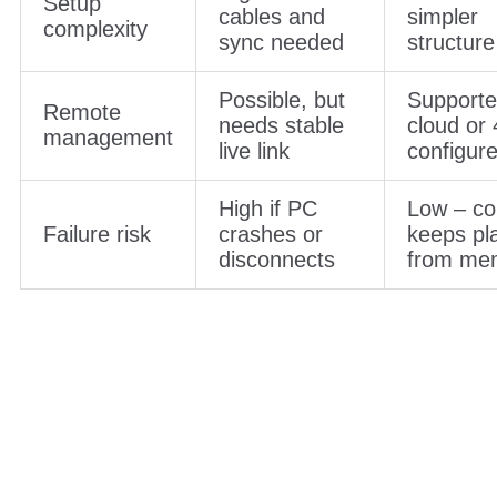
Setup
cables and
simpler
complexity
sync needed
structure
Possible, but
Supporte
Remote
needs stable
cloud or 
management
live link
configur
High if PC
Low – co
Failure risk
crashes or
keeps pl
disconnects
from me