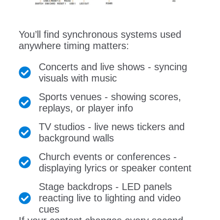
You’ll find synchronous systems used
anywhere timing matters:
Concerts and live shows - syncing
visuals with music
Sports venues - showing scores,
replays, or player info
TV studios - live news tickers and
background walls
Church events or conferences -
displaying lyrics or speaker content
Stage backdrops - LED panels
reacting live to lighting and video
cues