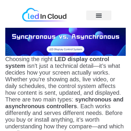
Skip
to
content
Price Caculator
Choosing the right
LED display control
system
isn’t just a technical detail—it’s what
decides how your screen actually works.
Whether you’re showing ads, live video, or
daily schedules, the control system affects
how content is sent, updated, and displayed.
There are two main types:
synchronous and
asynchronous controllers
. Each works
differently and serves different needs. Before
you buy or install anything, it’s worth
understanding how they compare—and which