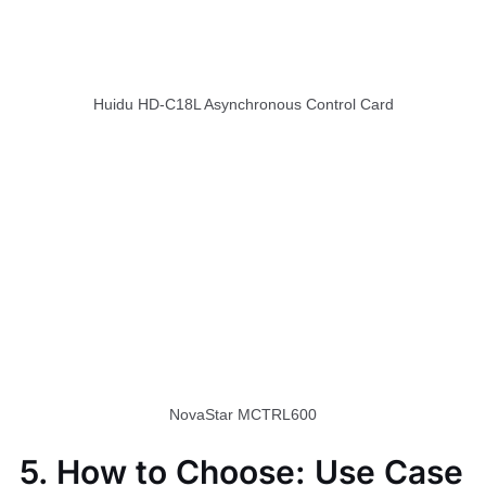
Huidu HD-C18L Asynchronous Control Card
NovaStar MCTRL600
5. How to Choose: Use Case