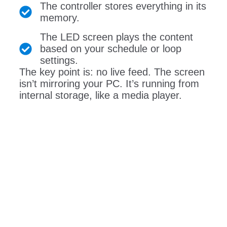
The controller stores everything in its
memory.
The LED screen plays the content
based on your schedule or loop
settings.
The key point is: no live feed. The screen
isn’t mirroring your PC. It’s running from
internal storage, like a media player.