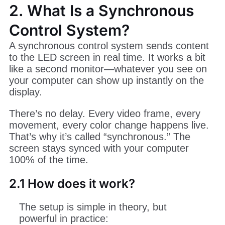
2. What Is a Synchronous
Control System?
A synchronous control system sends content
to the LED screen in real time. It works a bit
like a second monitor—whatever you see on
your computer can show up instantly on the
display.
There’s no delay. Every video frame, every
movement, every color change happens live.
That’s why it’s called “synchronous.” The
screen stays synced with your computer
100% of the time.
2.1 How does it work?
The setup is simple in theory, but
powerful in practice: