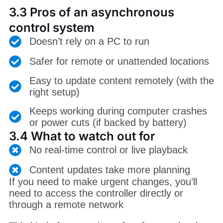
3.3 Pros of an asynchronous
control system
Doesn’t rely on a PC to run
Safer for remote or unattended locations
Easy to update content remotely (with the
right setup)
Keeps working during computer crashes
or power cuts (if backed by battery)
3.4 What to watch out for
No real-time control or live playback
Content updates take more planning
If you need to make urgent changes, you’ll
need to access the controller directly or
through a remote network