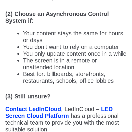
(2) Choose an Asynchronous Control
System if:
Your content stays the same for hours
or days
You don’t want to rely on a computer
You only update content once in a while
The screen is in a remote or
unattended location
Best for: billboards, storefronts,
restaurants, schools, office lobbies
(3) Still unsure?
Contact LedInCloud
, LedInCloud –
LED
Screen Cloud Platform
has a professional
technical team to provide you with the most
suitable solution.