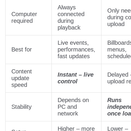
Always
Only ne
Computer
connected
during c
required
during
upload
playback
Live events,
Billboard
Best for
performances,
menus,
fast updates
schedule
Content
Instant – live
Delayed 
update
control
upload r
speed
Depends on
Runs
Stability
PC and
indepen
network
once lo
Higher – more
Lower –