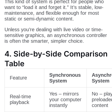
This kind of system is perfect for people who
want to “load it and forget it.” It’s stable, low-
maintenance, and flexible enough for most
static or semi-dynamic content.
Unless you’re dealing with live video or time-
sensitive graphics, an asynchronous controller
is often the smarter, simpler choice.
4. Side-by-Side Comparison
Table
Synchronous
Asynchr
Feature
System
System
Yes – mirrors
No – pla
Real-time
your computer
preloade
playback
instantly
content