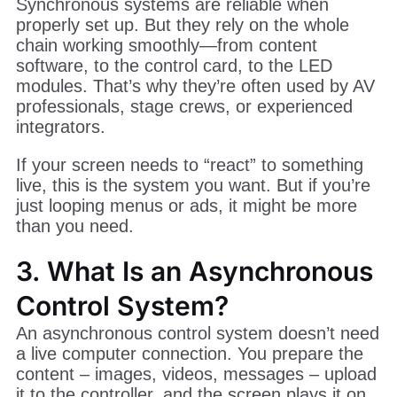
Synchronous systems are reliable when
properly set up. But they rely on the whole
chain working smoothly—from content
software, to the control card, to the LED
modules. That’s why they’re often used by AV
professionals, stage crews, or experienced
integrators.
If your screen needs to “react” to something
live, this is the system you want. But if you’re
just looping menus or ads, it might be more
than you need.
3. What Is an Asynchronous
Control System?
An asynchronous control system doesn’t need
a live computer connection. You prepare the
content – images, videos, messages – upload
it to the controller, and the screen plays it on