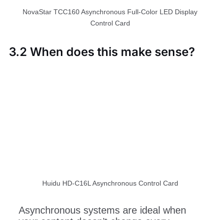
NovaStar TCC160 Asynchronous Full-Color LED Display
Control Card
3.2 When does this make sense?
Huidu HD-C16L Asynchronous Control Card
Asynchronous systems are ideal when