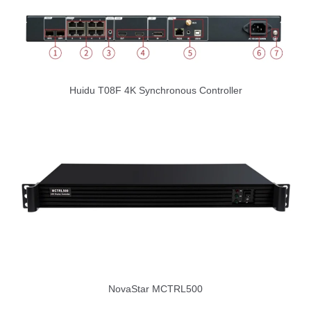
Huidu T08F 4K Synchronous Controller
NovaStar MCTRL500