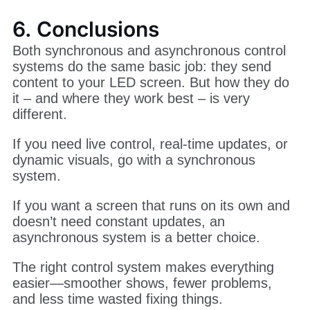
6. Conclusions
Both synchronous and asynchronous control
systems do the same basic job: they send
content to your LED screen. But how they do
it – and where they work best – is very
different.
If you need live control, real-time updates, or
dynamic visuals, go with a synchronous
system.
If you want a screen that runs on its own and
doesn’t need constant updates, an
asynchronous system is a better choice.
The right control system makes everything
easier—smoother shows, fewer problems,
and less time wasted fixing things.