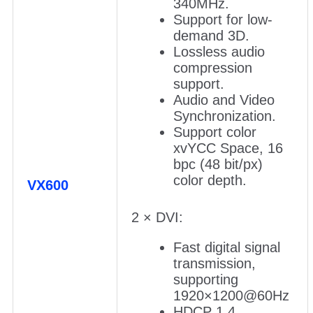
340MHz.
Support for low-
demand 3D.
Lossless audio
compression
support.
Audio and Video
Synchronization.
Support color
xvYCC Space, 16
bpc (48 bit/px)
color depth.
VX600
2 × DVI:
Fast digital signal
transmission,
supporting
1920×1200@60Hz
HDCP 1.4