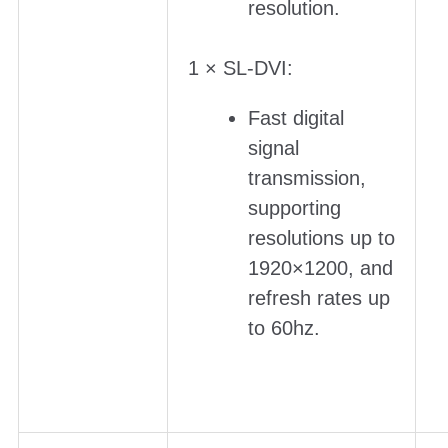
resolution.
1 × SL-DVI:
Fast digital
signal
transmission,
supporting
resolutions up to
1920×1200, and
refresh rates up
to 60hz.