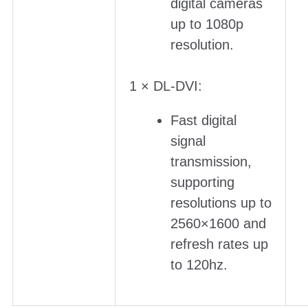
digital cameras
up to 1080p
resolution.
1 × DL-DVI:
Fast digital
signal
transmission,
supporting
resolutions up to
2560×1600 and
refresh rates up
to 120hz.