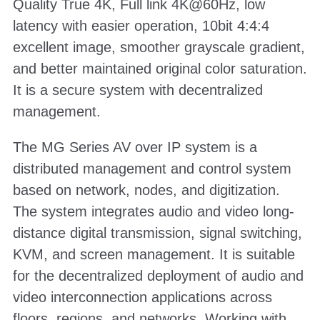
Quality True 4K, Full link 4K@60Hz, low
latency with easier operation, 10bit 4:4:4
excellent image, smoother grayscale gradient,
and better maintained original color saturation.
It is a secure system with decentralized
management.
The MG Series AV over IP system is a
distributed management and control system
based on network, nodes, and digitization.
The system integrates audio and video long-
distance digital transmission, signal switching,
KVM, and screen management. It is suitable
for the decentralized deployment of audio and
video interconnection applications across
floors, regions, and networks. Working with