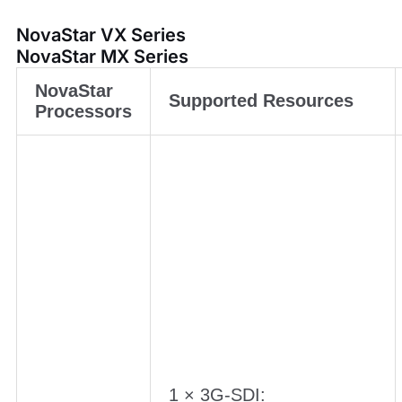
NovaStar VX Series
NovaStar MX Series
NovaStar
Supported Resources
Processors
1 × 3G-SDI: