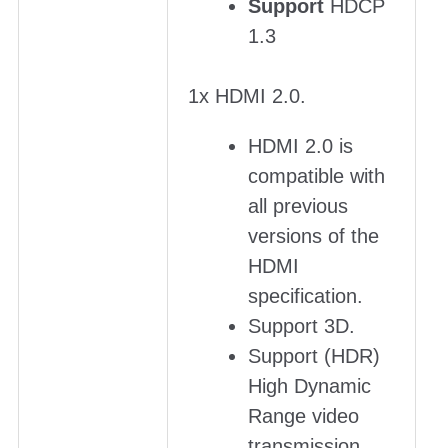
Support
HDCP
1.3
1x HDMI 2.0.
HDMI 2.0 is
compatible with
all previous
versions of the
HDMI
specification.
Support 3D.
Support (HDR)
High Dynamic
Range video
transmission.