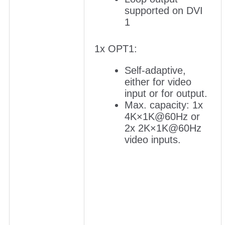
supported on DVI
1
1x OPT1:
Self-adaptive,
either for video
input or for output.
Max. capacity: 1x
4K×1K@60Hz or
2x 2K×1K@60Hz
video inputs.