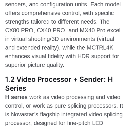
senders, and configuration units. Each model
offers comprehensive control, with specific
strengths tailored to different needs. The
CX80 PRO, CX40 PRO, and MX40 Pro excel
in virtual shooting/3D environments (virtual
and extended reality), while the MCTRL4K
enhances visual fidelity with HDR support for
superior picture quality.
1.2 Video Processor + Sender: H
Series
H series
work as video processing and video
control, or work as pure splicing processors. It
is Novastar’s flagship integrated video splicing
processor, designed for fine-pitch LED