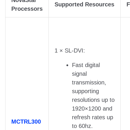
NovaStar
Supported Resources
F
Processors
1 × SL-DVI:
Fast digital
signal
transmission,
supporting
resolutions up to
1920×1200 and
refresh rates up
MCTRL300
to 60hz.