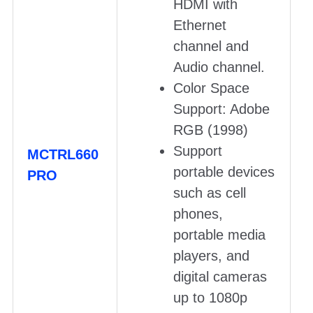
HDMI with
Ethernet
channel and
Audio channel.
Color Space
Support: Adobe
RGB (1998)
Support
MCTRL660
portable devices
PRO
such as cell
phones,
portable media
players, and
digital cameras
up to 1080p