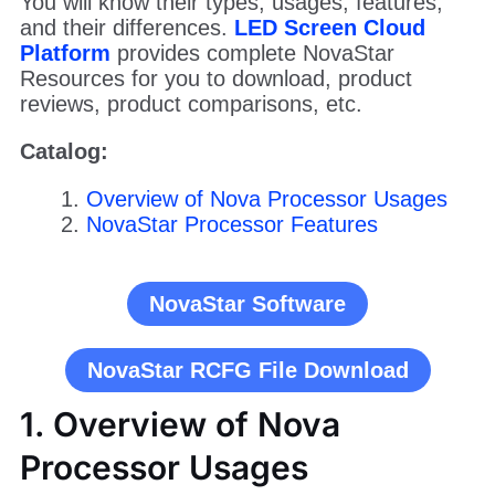
You will know their types, usages, features,
and their differences.
LED Screen Cloud
Platform
provides complete NovaStar
Resources for you to download, product
reviews, product comparisons, etc.
Catalog:
Overview of Nova Processor Usages
NovaStar Processor Features
NovaStar Software
NovaStar RCFG File Download
1. Overview of Nova
Processor Usages