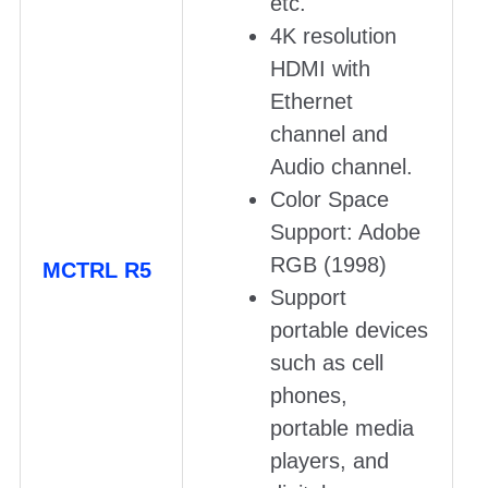
etc.
4K resolution
HDMI with
Ethernet
channel and
Audio channel.
Color Space
Support: Adobe
RGB (1998)
MCTRL R5
Support
portable devices
such as cell
phones,
portable media
players, and