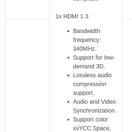
1x HDMI 1.3
Bandwidth
frequency:
340MHz.
Support for low-
demand 3D.
Lossless audio
compression
support.
Audio and Video
Synchronization.
Support color
xvYCC Space,