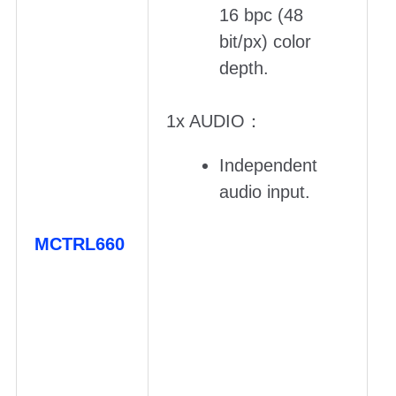
16 bpc (48
bit/px) color
depth.
1x AUDIO：
Independent
audio input.
MCTRL660