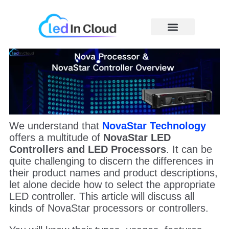
Skip
to
content
Price Caculator
We understand that
NovaStar
Technology
offers a multitude of
NovaStar LED
Controllers and LED Processors
. It can be
quite challenging to discern the differences in
their product names and product descriptions,
let alone decide how to select the appropriate
LED controller. This article will discuss all
kinds of NovaStar processors or controllers.