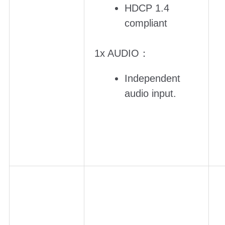
HDCP 1.4
compliant
1x AUDIO：
Independent
audio input.