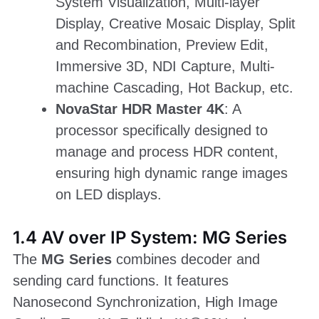
System Visualization, Multi-layer
Display, Creative Mosaic Display, Split
and Recombination, Preview Edit,
Immersive 3D, NDI Capture, Multi-
machine Cascading, Hot Backup, etc.
NovaStar HDR Master 4K
: A
processor specifically designed to
manage and process HDR content,
ensuring high dynamic range images
on LED displays.
1.4 AV over IP System: MG Series
The
MG Series
combines decoder and
sending card functions. It features
Nanosecond Synchronization, High Image