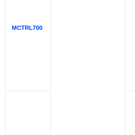
MCTRL700