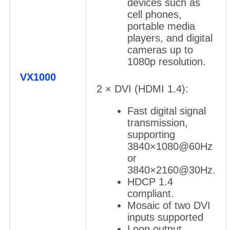
devices such as
cell phones,
portable media
players, and digital
cameras up to
1080p resolution.
VX1000
2 × DVI (HDMI 1.4):
Fast digital signal
transmission,
supporting
3840×1080@60Hz
or
3840×2160@30Hz.
HDCP 1.4
compliant.
Mosaic of two DVI
inputs supported
Loop output