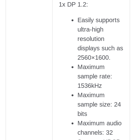
1x DP 1.2:
Easily supports
ultra-high
resolution
displays such as
2560×1600.
Maximum
sample rate:
1536kHz
Maximum
sample size: 24
bits
Maximum audio
channels: 32