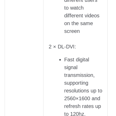
different users
to watch
different videos
on the same
screen
2 × DL-DVI:
Fast digital
signal
transmission,
supporting
resolutions up to
2560×1600 and
refresh rates up
to 120hz.