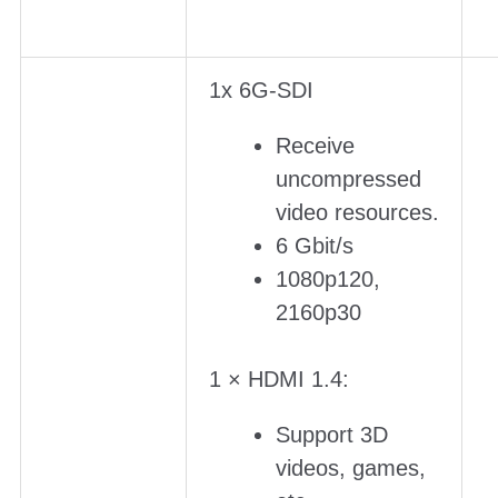
1x 6G-SDI
Receive
uncompressed
video resources.
6 Gbit/s
1080p120,
2160p30
1 × HDMI 1.4:
Support 3D
videos, games,