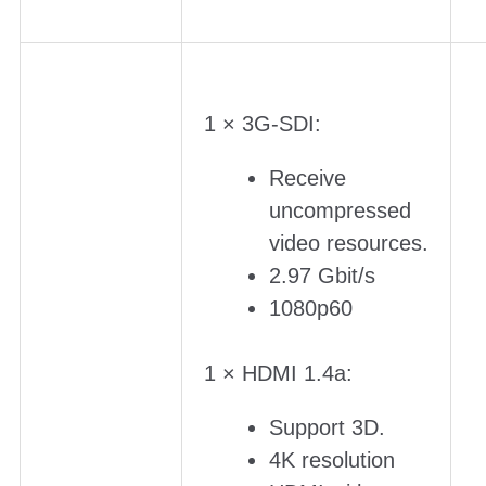
1 × 3G-SDI:
Receive
uncompressed
video resources.
2.97 Gbit/s
1080p60
1 × HDMI 1.4a:
Support 3D.
4K resolution