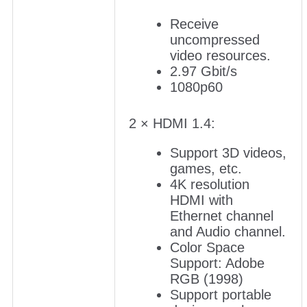
Receive
uncompressed
video resources.
2.97 Gbit/s
1080p60
2 × HDMI 1.4:
Support 3D videos,
games, etc.
4K resolution
HDMI with
Ethernet channel
and Audio channel.
Color Space
Support: Adobe
RGB (1998)
Support portable