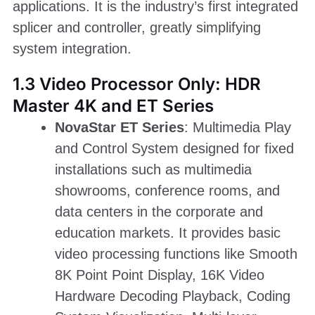
applications. It is the industry’s first integrated
splicer and controller, greatly simplifying
system integration.
1.3 Video Processor Only: HDR
Master 4K and ET Series
NovaStar ET Series
: Multimedia Play
and Control System designed for fixed
installations such as multimedia
showrooms, conference rooms, and
data centers in the corporate and
education markets. It provides basic
video processing functions like Smooth
8K Point Point Display, 16K Video
Hardware Decoding Playback, Coding