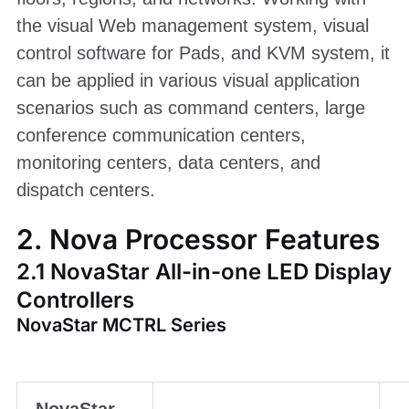
the visual Web management system, visual
control software for Pads, and KVM system, it
can be applied in various visual application
scenarios such as command centers, large
conference communication centers,
monitoring centers, data centers, and
dispatch centers.
2. Nova Processor Features
2.1 NovaStar All-in-one LED Display
Controllers
NovaStar MCTRL Series