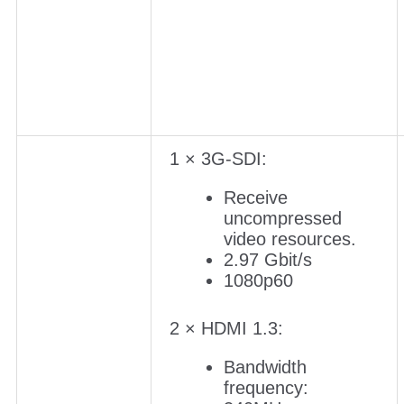
1 × 3G-SDI:
Receive
uncompressed
video resources.
2.97 Gbit/s
1080p60
2 × HDMI 1.3:
Bandwidth
frequency: