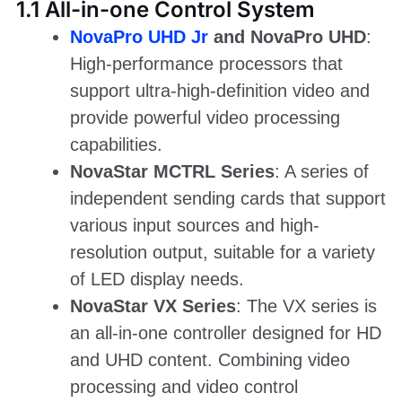
1.1 All-in-one Control System
NovaPro UHD Jr
and NovaPro UHD
:
High-performance processors that
support ultra-high-definition video and
provide powerful video processing
capabilities.
NovaStar MCTRL Series
: A series of
independent sending cards that support
various input sources and high-
resolution output, suitable for a variety
of LED display needs.
NovaStar VX Series
: The VX series is
an all-in-one controller designed for HD
and UHD content. Combining video
processing and video control