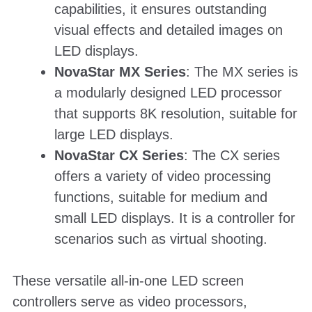
capabilities, it ensures outstanding
visual effects and detailed images on
LED displays.
NovaStar MX Series
: The MX series is
a modularly designed LED processor
that supports 8K resolution, suitable for
large LED displays.
NovaStar CX Series
: The CX series
offers a variety of video processing
functions, suitable for medium and
small LED displays. It is a controller for
scenarios such as virtual shooting.
These versatile all-in-one LED screen
controllers serve as video processors,