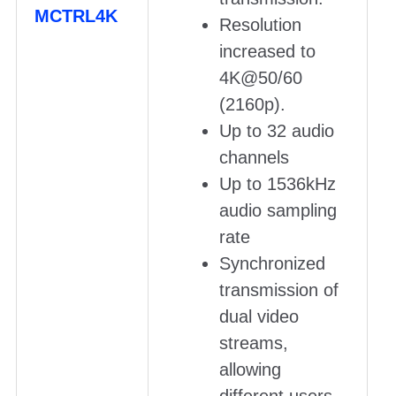
MCTRL4K
Resolution
increased to
4K@50/60
(2160p).
Up to 32 audio
channels
Up to 1536kHz
audio sampling
rate
Synchronized
transmission of
dual video
streams,
allowing