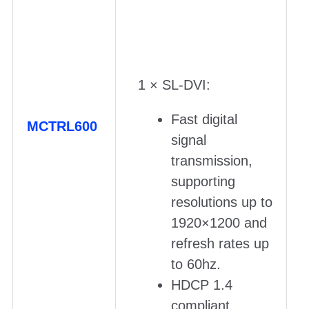
1 × SL-DVI:
Fast digital
MCTRL600
signal
transmission,
supporting
resolutions up to
1920×1200 and
refresh rates up
to 60hz.
HDCP 1.4
compliant