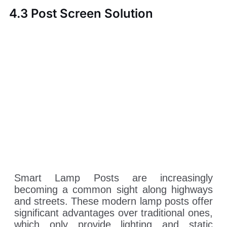
4.3 Post Screen Solution
Smart Lamp Posts are increasingly
becoming a common sight along highways
and streets. These modern lamp posts offer
significant advantages over traditional ones,
which only provide lighting and static