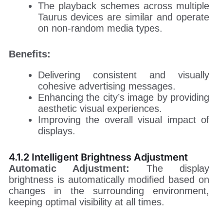
The playback schemes across multiple
Taurus devices are similar and operate
on non-random media types.
Benefits:
Delivering consistent and visually
cohesive advertising messages.
Enhancing the city’s image by providing
aesthetic visual experiences.
Improving the overall visual impact of
displays.
4.1.2 Intelligent Brightness Adjustment
Automatic Adjustment:
The display
brightness is automatically modified based on
changes in the surrounding environment,
keeping optimal visibility at all times.