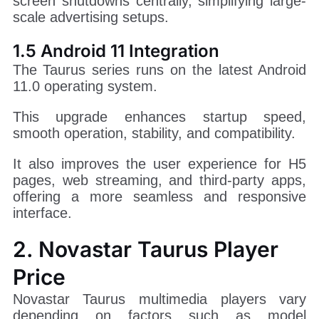
screen shutdowns centrally, simplifying large-
scale advertising setups.
1.5 Android 11 Integration
The Taurus series runs on the latest Android
11.0 operating system.
This upgrade enhances startup speed,
smooth operation, stability, and compatibility.
It also improves the user experience for H5
pages, web streaming, and third-party apps,
offering a more seamless and responsive
interface.
2. Novastar Taurus Player
Price
Novastar Taurus multimedia players vary
depending on factors such as model