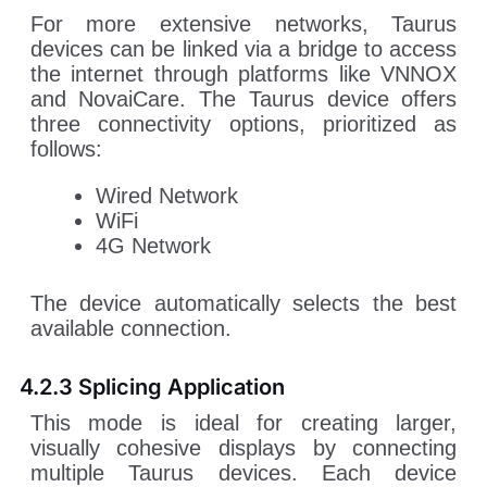
For more extensive networks, Taurus
devices can be linked via a bridge to access
the internet through platforms like VNNOX
and NovaiCare. The Taurus device offers
three connectivity options, prioritized as
follows:
Wired Network
WiFi
4G Network
The device automatically selects the best
available connection.
4.2.3 Splicing Application
This mode is ideal for creating larger,
visually cohesive displays by connecting
multiple Taurus devices. Each device