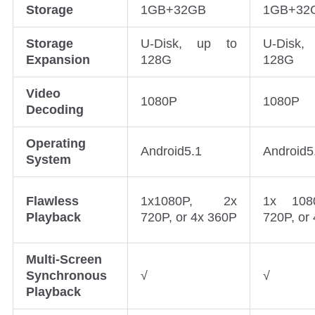
Storage
1GB+32GB
1GB+32
Storage
U-Disk, up to
U-Disk,
Expansion
128G
128G
Video
1080P
1080P
Decoding
Operating
Android5.1
Android5
System
Flawless
1x1080P, 2x
1x 108
Playback
720P, or 4x 360P
720P, or
Multi-Screen
Synchronous
√
√
Playback