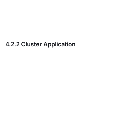
4.2.2 Cluster Application