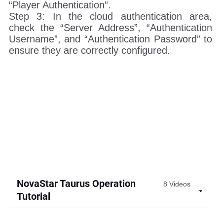
“Player Authentication”.
Step 3: In the cloud authentication area,
check the “Server Address”, “Authentication
Username”, and “Authentication Password” to
ensure they are correctly configured.
NovaStar Taurus Operation
8 Videos
Tutorial