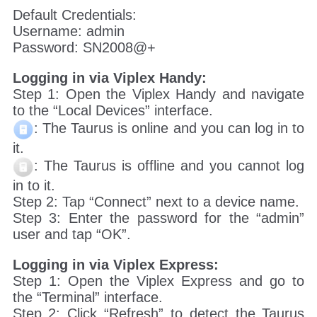
Default Credentials:
Username: admin
Password: SN2008@+
Logging in via Viplex Handy:
Step 1: Open the Viplex Handy and navigate
to the “Local Devices” interface.
: The Taurus is online and you can log in to
it.
: The Taurus is offline and you cannot log
in to it.
Step 2: Tap “Connect” next to a device name.
Step 3: Enter the password for the “admin”
user and tap “OK”.
Logging in via Viplex Express:
Step 1: Open the Viplex Express and go to
the “Terminal” interface.
Step 2: Click “Refresh” to detect the Taurus