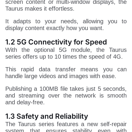
screen content or multi-window displays, the
Taurus makes it effortless.
It adapts to your needs, allowing you to
display content exactly how you want.
1.2 5G Connectivity for Speed
With the optional 5G module, the Taurus
series offers up to 10 times the speed of 4G.
This rapid data transfer means you can
handle large videos and images with ease.
Publishing a 100MB file takes just 5 seconds,
and streaming over the network is smooth
and delay-free.
1.3 Safety and Reliability
The Taurus series features a new self-repair
system that ensures stability even with