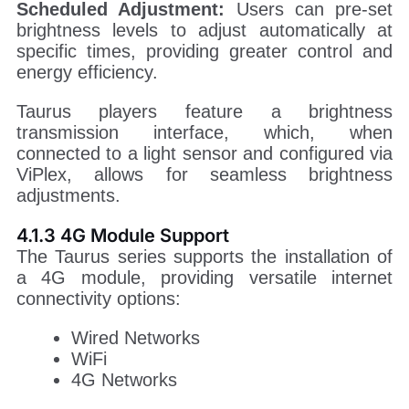
Scheduled Adjustment:
Users can pre-set
brightness levels to adjust automatically at
specific times, providing greater control and
energy efficiency.
Taurus players feature a brightness
transmission interface, which, when
connected to a light sensor and configured via
ViPlex, allows for seamless brightness
adjustments.
4.1.3 4G Module Support
The Taurus series supports the installation of
a 4G module, providing versatile internet
connectivity options:
Wired Networks
WiFi
4G Networks