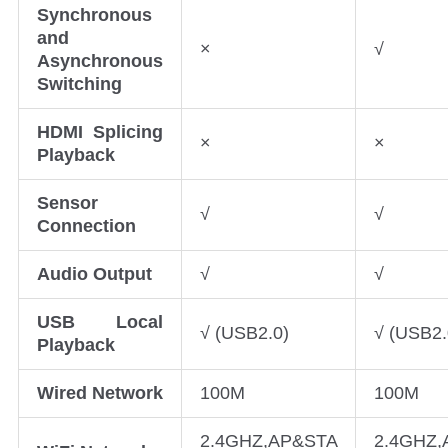
Synchronous
and
×
√
Asynchronous
Switching
HDMI Splicing
×
×
Playback
Sensor
√
√
Connection
Audio Output
√
√
USB Local
√ (USB2.0)
√ (USB2.
Playback
Wired Network
100M
100M
2.4GHZ,AP&STA
2.4GHZ,