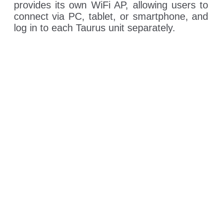
provides its own WiFi AP, allowing users to
connect via PC, tablet, or smartphone, and
log in to each Taurus unit separately.