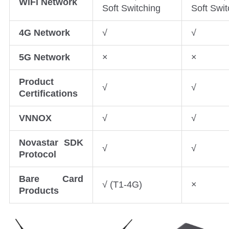
WiFi Network
Soft Switching
Soft Swit
4G Network
√
√
5G Network
×
×
Product
√
√
Certifications
VNNOX
√
√
Novastar SDK
√
√
Protocol
Bare Card
√ (T1-4G)
×
Products