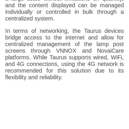
and the content displayed can be managed
individually or controlled in bulk through a
centralized system.
In terms of networking, the Taurus devices
bridge access to the internet and allow for
centralized management of the lamp post
screens through VNNOX and NovaiCare
platforms. While Taurus supports wired, WiFi,
and 4G connections, using the 4G network is
recommended for this solution due to its
flexibility and reliability.