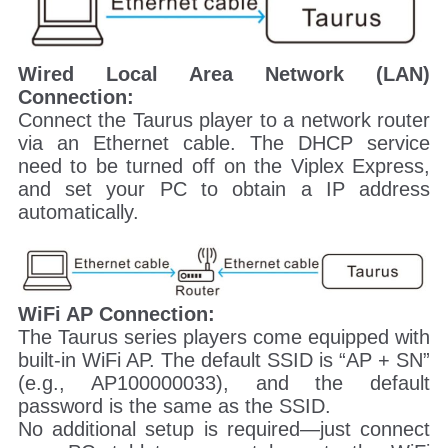
Wired Local Area Network (LAN)
Connection:
Connect the Taurus player to a network router
via an Ethernet cable. The DHCP service
need to be turned off on the Viplex Express,
and set your PC to obtain a IP address
automatically.
WiFi AP Connection:
The Taurus series players come equipped with
built-in WiFi AP. The default SSID is “AP + SN”
(e.g., AP100000033), and the default
password is the same as the SSID.
No additional setup is required—just connect