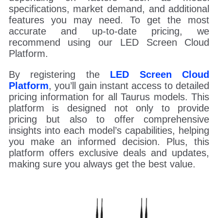
specifications, market demand, and additional
features you may need. To get the most
accurate and up-to-date pricing, we
recommend using our LED Screen Cloud
Platform.
By registering the
LED Screen Cloud
Platform
, you’ll gain instant access to detailed
pricing information for all Taurus models. This
platform is designed not only to provide
pricing but also to offer comprehensive
insights into each model’s capabilities, helping
you make an informed decision. Plus, this
platform offers exclusive deals and updates,
making sure you always get the best value.