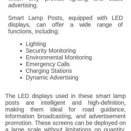
advertising.
Smart Lamp Posts, equipped with LED
displays, can offer a wide range of
functions, including:
Lighting
Security Monitoring
Environmental Monitoring
Emergency Calls
Charging Stations
Dynamic Advertising
The LED displays used in these smart lamp
posts are intelligent and high-definition,
making them ideal for road guidance,
information broadcasting, and advertisement
promotion. These screens can be deployed on
a large scale without limitations on quantity,