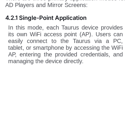
AD Players and Mirror Screens:
4.2.1 Single-Point Application
In this mode, each Taurus device provides
its own WiFi access point (AP). Users can
easily connect to the Taurus via a PC,
tablet, or smartphone by accessing the WiFi
AP, entering the provided credentials, and
managing the device directly.