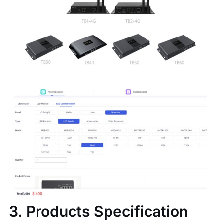
3. Products Specification