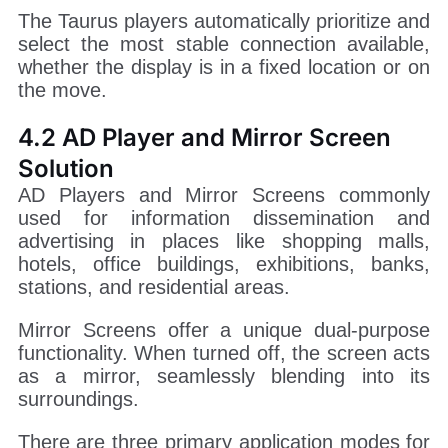
The Taurus players automatically prioritize and
select the most stable connection available,
whether the display is in a fixed location or on
the move.
4.2 AD Player and Mirror Screen
Solution
AD Players and Mirror Screens commonly
used for information dissemination and
advertising in places like shopping malls,
hotels, office buildings, exhibitions, banks,
stations, and residential areas.
Mirror Screens offer a unique dual-purpose
functionality. When turned off, the screen acts
as a mirror, seamlessly blending into its
surroundings.
There are three primary application modes for