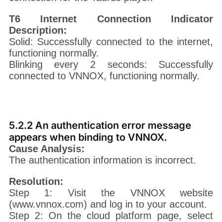
T6 Internet Connection Indicator
Description:
Solid: Successfully connected to the internet,
functioning normally.
Blinking every 2 seconds: Successfully
connected to VNNOX, functioning normally.
5.2.2 An authentication error message
appears when binding to VNNOX.
Cause Analysis:
The authentication information is incorrect.
Resolution:
Step 1: Visit the VNNOX website
(www.vnnox.com) and log in to your account.
Step 2: On the cloud platform page, select