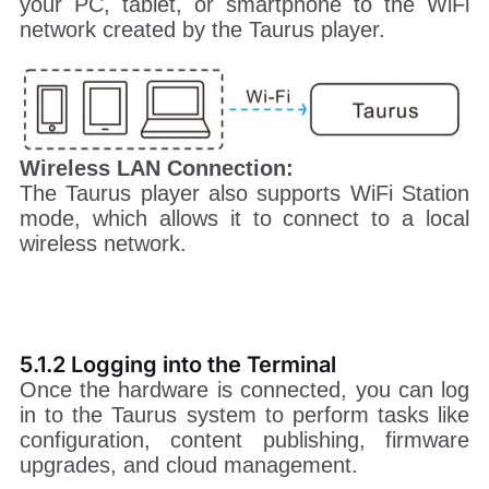
your PC, tablet, or smartphone to the WiFi
network created by the Taurus player.
Wireless LAN Connection:
The Taurus player also supports WiFi Station
mode, which allows it to connect to a local
wireless network.
5.1.2 Logging into the Terminal
Once the hardware is connected, you can log
in to the Taurus system to perform tasks like
configuration, content publishing, firmware
upgrades, and cloud management.