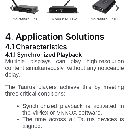
Novastar TB1
Novastar TB2
Novastar TB10
4. Application Solutions
4.1 Characteristics
4.1.1 Synchronized Playback
Multiple displays can play high-resolution
content simultaneously, without any noticeable
delay.
The Taurus players achieve this by meeting
three critical conditions:
Synchronized playback is activated in
the ViPlex or VNNOX software.
The time across all Taurus devices is
aligned.