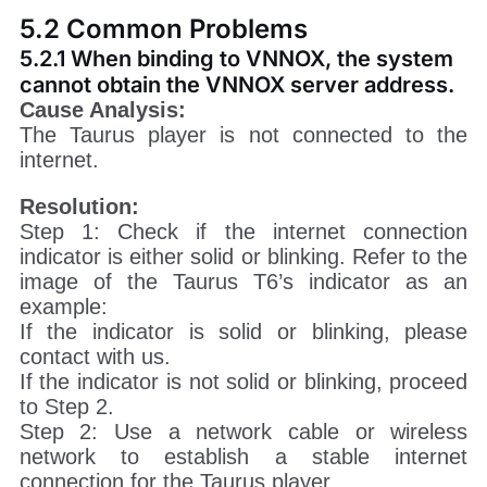
5.2 Common Problems
5.2.1 When binding to VNNOX, the system
cannot obtain the VNNOX server address.
Cause Analysis:
The Taurus player is not connected to the
internet.
Resolution:
Step 1: Check if the internet connection
indicator is either solid or blinking. Refer to the
image of the Taurus T6’s indicator as an
example:
If the indicator is solid or blinking, please
contact with us.
If the indicator is not solid or blinking, proceed
to Step 2.
Step 2: Use a network cable or wireless
network to establish a stable internet
connection for the Taurus player.