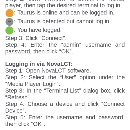
player, then tap the desired terminal to log in.
: Taurus is online and can be logged in.
: Taurus is detected but cannot log in.
: You have logged.
Step 3: Click “Connect”.
Step 4: Enter the “admin” username and
password, then click “OK”.
Logging in via NovaLCT:
Step 1: Open NovaLCT software.
Step 2: Select the “User” option under the
“Media Player Login”.
Step 3: In the “Terminal List” dialog box, click
“Refresh”.
Step 4: Choose a device and click “Connect
Device”.
Step 5: Enter the username and password,
then click “OK”.