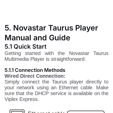
5. Novastar Taurus Player
Manual and Guide
5.1 Quick Start
Getting started with the Novastar Taurus
Multimedia Player is straightforward.
5.1.1 Connection Methods
Wired Direct Connection:
Simply connect the Taurus player directly to
your network using an Ethernet cable. Make
sure that the DHCP service is available on the
Viplex Express.