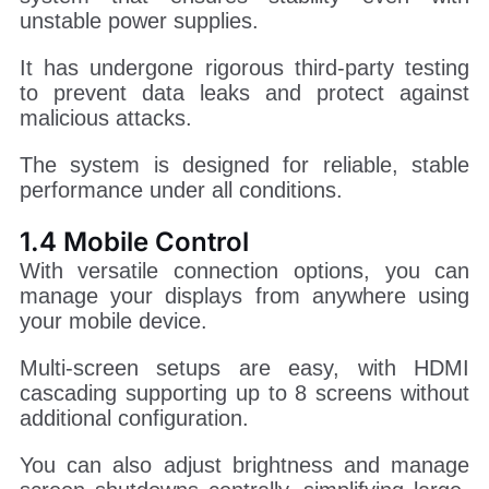
unstable power supplies.
It has undergone rigorous third-party testing
to prevent data leaks and protect against
malicious attacks.
The system is designed for reliable, stable
performance under all conditions.
1.4 Mobile Control
With versatile connection options, you can
manage your displays from anywhere using
your mobile device.
Multi-screen setups are easy, with HDMI
cascading supporting up to 8 screens without
additional configuration.
You can also adjust brightness and manage