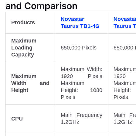
and Comparison
Novastar
Novasta
Products
Taurus
TB1-4G
Taurus
Maximum
Loading
650,000 Pixels
650,000 
Capacity
Maximum Width:
Maximum
Maximum
1920 Pixels
1920 
Width and
Maximum
Maximu
Height
Height: 1080
Height
Pixels
Pixels
Main Frequency
Main Fr
CPU
1.2GHz
1.2GHz