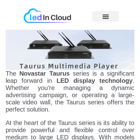
Skip
to
content
Price Caculator
The
Novastar Taurus
series is a significant
leap forward in
LED display technology
.
Whether you’re managing a dynamic
advertising campaign, or operating a large-
scale video wall, the Taurus series offers the
perfect solution.
At the heart of the Taurus series is its ability to
provide powerful and flexible control over
medium to large LED displays. With models