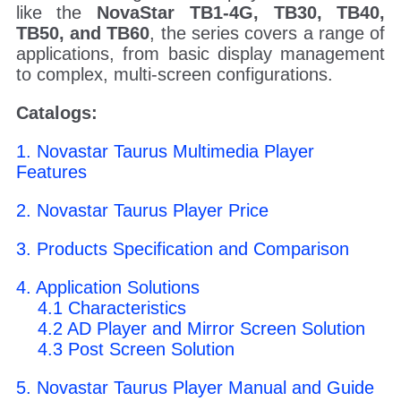
like the
NovaStar TB1-4G, TB30, TB40,
TB50, and TB60
, the series covers a range of
applications, from basic display management
to complex, multi-screen configurations.
Catalogs:
1. Novastar Taurus Multimedia Player
Features
2. Novastar Taurus Player Price
3. Products Specification and Comparison
4. Application Solutions
4.1 Characteristics
4.2 AD Player and Mirror Screen Solution
4.3 Post Screen Solution
5. Novastar Taurus Player Manual and Guide