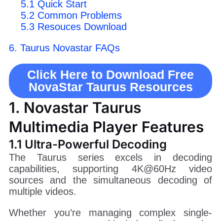
5.1 Quick Start
5.2 Common Problems
5.3 Resouces Download
6. Taurus Novastar FAQs
Click Here to Download Free
NovaStar Taurus Resources
1. Novastar Taurus
Multimedia Player Features
1.1 Ultra-Powerful Decoding
The Taurus series excels in decoding
capabilities, supporting 4K@60Hz video
sources and the simultaneous decoding of
multiple videos.
Whether you’re managing complex single-