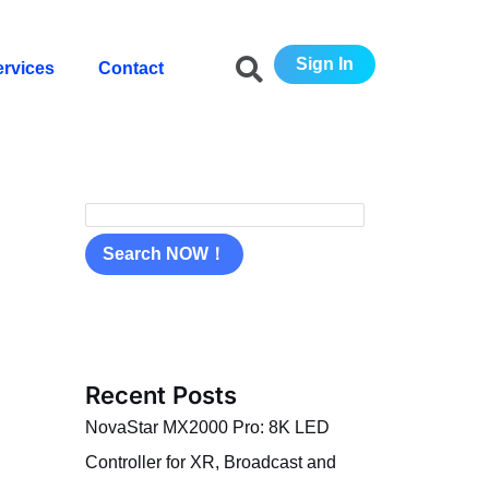
S
e
Sign In
ervices
Contact
a
r
c
h
Search NOW！
Recent Posts
NovaStar MX2000 Pro: 8K LED
Controller for XR, Broadcast and