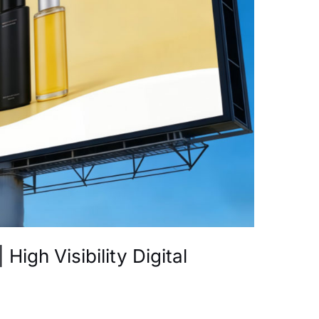
High Visibility Digital