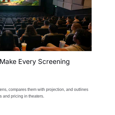
 Make Every Screening
ens, compares them with projection, and outlines
s and pricing in theaters.