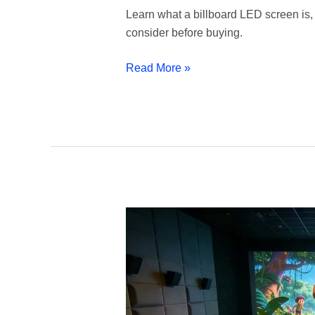
Learn what a billboard LED screen is, 
consider before buying.
Read More »
Cinema
LED
Screen
|
Make
Every