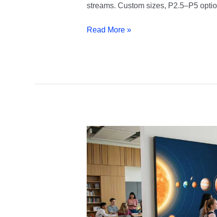
streams. Custom sizes, P2.5–P5 option
Read More »
Education
LED
Display
|
School
&
University