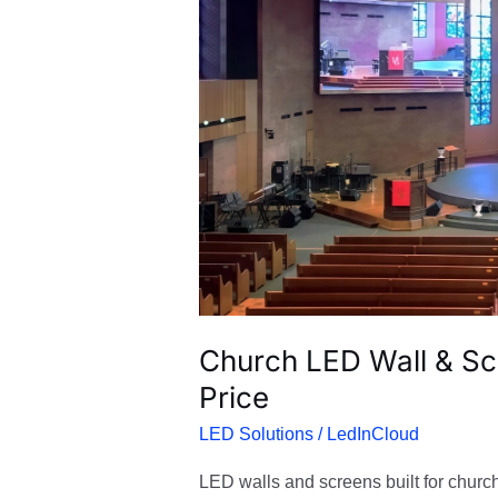
&
Screens
for
Worship
|
Factory
Price
Church LED Wall & Sc
Price
LED Solutions
/
LedInCloud
LED walls and screens built for churche