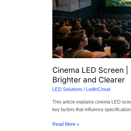
Screening
Brighter
and
Clearer
Cinema LED Screen |
Brighter and Clearer
LED Solutions
/
LedInCloud
This article explains cinema LED scre
key factors that influence specification
Read More »