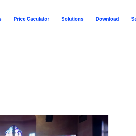
s
Price Caculator
Solutions
Download
S