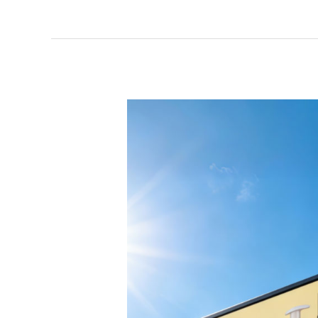
Billboard
LED
Screen
|
High
Visibility
Digital
Advertising
Solution