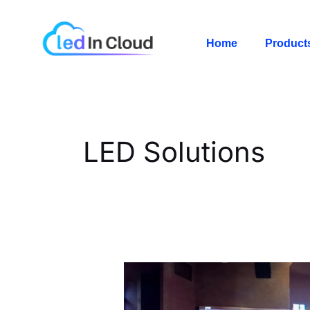
Skip
Post
to
pagination
Home
Product
content
LED Solutions
Church
LED
Wall