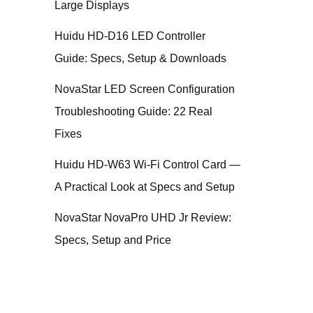
Large Displays
Huidu HD-D16 LED Controller
Guide: Specs, Setup & Downloads
NovaStar LED Screen Configuration
Troubleshooting Guide: 22 Real
Fixes
Huidu HD-W63 Wi-Fi Control Card —
A Practical Look at Specs and Setup
NovaStar NovaPro UHD Jr Review:
Specs, Setup and Price