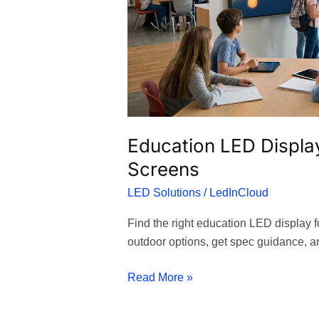
LED
Screens
Education LED Display
Screens
LED Solutions
/
LedInCloud
Find the right education LED display f
outdoor options, get spec guidance, 
Read More »