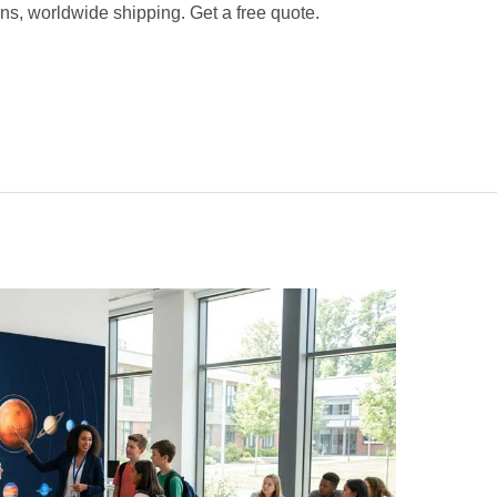
s, worldwide shipping. Get a free quote.