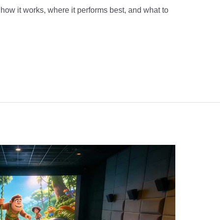
how it works, where it performs best, and what to