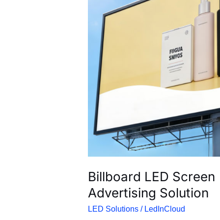
Billboard LED Screen | 
Advertising Solution
LED Solutions
/
LedInCloud