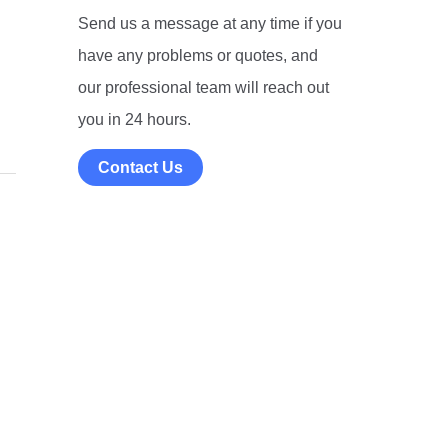
Send us a message at any time if you
have any problems or quotes, and
our professional team will reach out
you in 24 hours.
Contact Us