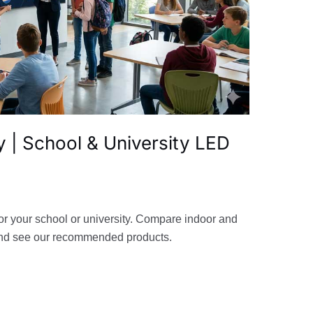
 | School & University LED
or your school or university. Compare indoor and
and see our recommended products.