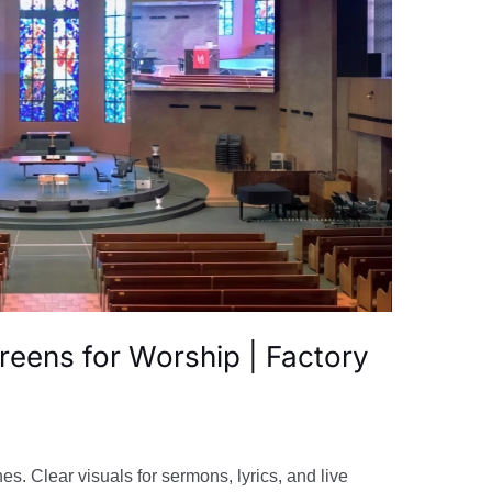
reens for Worship | Factory
s. Clear visuals for sermons, lyrics, and live